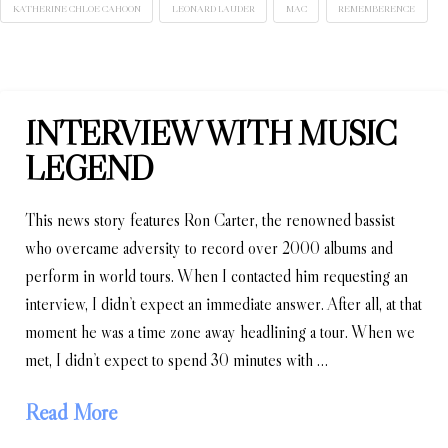
KATHERINE CHLOE CAHOON
LEONARD LAUDER
MAC
REMEMBERENCE
INTERVIEW WITH MUSIC
LEGEND
This news story features Ron Carter, the renowned bassist
who overcame adversity to record over 2000 albums and
perform in world tours. When I contacted him requesting an
interview, I didn’t expect an immediate answer. After all, at that
moment he was a time zone away headlining a tour. When we
met, I didn’t expect to spend 30 minutes with …
Read More