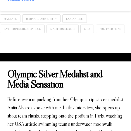
HARVARD
HARVARD UNIVERSITY
JOURNALISM
KATHERINE CHLOE CAHOON
MASTERS DEGREE
MBA
PULITZER PRIZE
Olympic Silver Medalist and
Media Sensation
Before even unpacking from her Olympic trip, silver medalist
Anita Alvarez spoke with me. In this interview, she opens up
about team rituals, stepping onto the podium in Paris, watching
her USA artistic swimming team’s underwater moonwalk