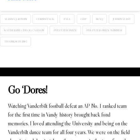
ALISSA J. RUBIN
CORNSTALK
FALL
GDP
IRAQ
JOURNALIST
KATHERINE CHLOE CAHOON
PULITZER PRIZE
PULITZER PRIZE WINNER
THANKSGIVING
Go ‘Dores!
Watching Vanderbilt football defeat an AP No. 1 ranked team
for the first time in Vandy history brought back fond
memories. I loved attending the University and being on the
Vanderbilt dance team for all four years. We were on the field