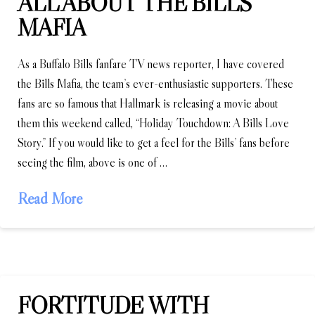
ALL ABOUT THE BILLS
MAFIA
As a Buffalo Bills fanfare TV news reporter, I have covered
the Bills Mafia, the team’s ever-enthusiastic supporters. These
fans are so famous that Hallmark is releasing a movie about
them this weekend called, “Holiday Touchdown: A Bills Love
Story.” If you would like to get a feel for the Bills’ fans before
seeing the film, above is one of …
Read More
FORTITUDE WITH