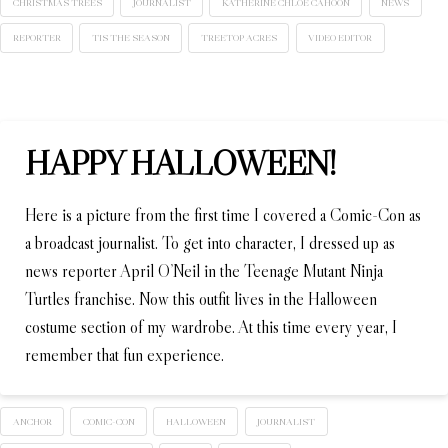
CHRISTMAS TREES
JOURNALIST
KATHERINE CHLOE CAHOON
NEWS
REPORTER
TIS THE SEASON
TREETOP ACRES
VIDEO EDITOR
HAPPY HALLOWEEN!
Here is a picture from the first time I covered a Comic-Con as
a broadcast journalist. To get into character, I dressed up as
news reporter April O’Neil in the Teenage Mutant Ninja
Turtles franchise. Now this outfit lives in the Halloween
costume section of my wardrobe. At this time every year, I
remember that fun experience.
ANCHOR
COMIC-CON
HALLOWEEN
JOURNALIST