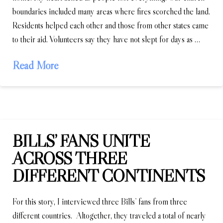
boundaries included many areas where fires scorched the land.
Residents helped each other and those from other states came
to their aid. Volunteers say they have not slept for days as …
Read More
BILLS’ FANS UNITE
ACROSS THREE
DIFFERENT CONTINENTS
For this story, I interviewed three Bills’ fans from three
different countries. Altogether, they traveled a total of nearly