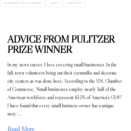
KATHERINE CHLOE CAHOON
NEWS
REPORTER
ADVICE FROM PULITZER
PRIZE WINNER
In my news career, I love covering small businesses. In the
fall, town volunteers bring out their cornstalks and decorate
city centers as was done here. According to the U.S. Chamber
of Commerce, “Small businesses employ nearly half of the
American workforce and represent 43.5% of America’s GDP.”
I have found that every small business owner has a unique
story. …
Read More