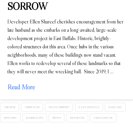
SORROW
Developer Ellen Shareef cherishes encouragement from her
late husband as she embarks on a long-awaited, large-scale
development project in East Buffalo. Historic, brightly-
colored structures dot this area. Once hubs in the various
neighborhoods, many of these buildings now stand vacant.
Ellen works to redevelop several of these landmarks so that
they will never meet the wrecking ball. Since 2019, I …
Read More
ANCHOR
ANIMATOR
DEVELOPMENT
EAST BUFFALO
HARVARD
HISTORIC
JOURNALIST
NEWS
REPORTER
VIDEO EDITOR