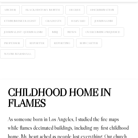
ANCHOR
BLACK HISTORY MONTH
DEGREE
DISCRIMINATION
ETHNOMUSICOLOGIST
GRADUATE
HARVARD
JOURNALISM
JOURNALIST #JOURNALISM
MMJ
NEWS
OVERCOMING PREJUDICE
PROFESSOR
REPORTER
REPORTING
RON CARTER
WAYNE MARSHALL
CHILDHOOD HOME IN
FLAMES
As someone born in Los Angeles, I studied the fire maps
while flames decimated buildings, including my first childhood
home. My heart ached as people lost everything. Our church