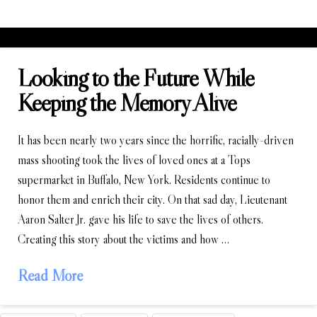
Looking to the Future While
Keeping the Memory Alive
It has been nearly two years since the horrific, racially-driven
mass shooting took the lives of loved ones at a Tops
supermarket in Buffalo, New York. Residents continue to
honor them and enrich their city. On that sad day, Lieutenant
Aaron Salter Jr. gave his life to save the lives of others.
Creating this story about the victims and how …
Read More