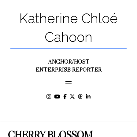
Katherine Chloé
Cahoon
ANCHOR/HOST
ENTERPRISE REPORTER
CHERRY BLOSSOM