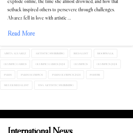
explode online, the time she almost drowned, and how that
setback inspired others to persevere through challenges.
Alvarez fell in love with artistic …
Read More
ANITA ALVAREZ
ARTISTIC SWIMMING
MEDALIST
MOONWALK
OLYMPIC GAMES
OLYMPIC GAMES 2024
OLYMPICS
OLYMPICS 2024
PARIS
PARIS OLYMPICS
PARIS OLYMPICS 2024
PODIUM
SILVER MEDALIST
USA ARTISTIC SWIMMING
International News