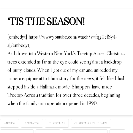
‘TIS THE SEASON!
[embedyt] https://www.youtube.com/watch?v=fqg0cfSy4-
s[/embedyt]
As I drove into Western New York’s Treetop Acres, Christmas
trees extended as far as the eye could see against a backdrop
of puffy clouds. When I got out of my car and unloaded my
camera equipment to film a story for the news, it felt like I had
stepped inside a Hallmark movie. Shoppers have made
Treetop Acres a tradition for over three decades, beginning
when the family-run operation opened in 1990.
ANCHOR
ANIMATOR
CHRISTMAS
CHRISTMAS TREE FARM