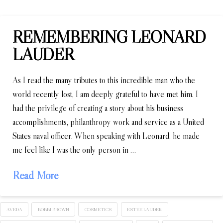
REMEMBERING LEONARD
LAUDER
As I read the many tributes to this incredible man who the
world recently lost, I am deeply grateful to have met him. I
had the privilege of creating a story about his business
accomplishments, philanthropy work and service as a United
States naval officer. When speaking with Leonard, he made
me feel like I was the only person in …
Read More
AVEDA
BOBBI BROWN
COSMETICS
ESTEE LAUDER