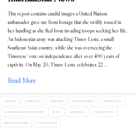
This report contains candid images a United Nations
ambassador gave me from footage that she swiftly tossed in
her handbag as she fled from invading troops seeking her life.
An Indonesian army was attacking Timor-Leste, a small
Southeast Asian country, while she was overseeing the
Timorese’ vote on independence after over 400 years of
captivity. On May 20, Timor-Leste celebrates 22 …
Read More
ANCHOR
DEBRA LEE
FREEDOM
INDEPENDENCE
JOURNALIST
KATHERINE CHLOE CAHOON
NEWS
REPORTER
TIMOR-LESTE
UNITED NATIONS
VIDEO EDITOR