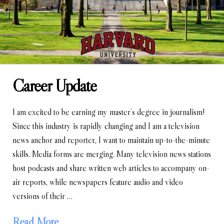
Career Update
I am excited to be earning my master’s degree in journalism!
Since this industry is rapidly changing and I am a television
news anchor and reporter, I want to maintain up-to-the-minute
skills. Media forms are merging. Many television news stations
host podcasts and share written web articles to accompany on-
air reports, while newspapers feature audio and video
versions of their …
Read More