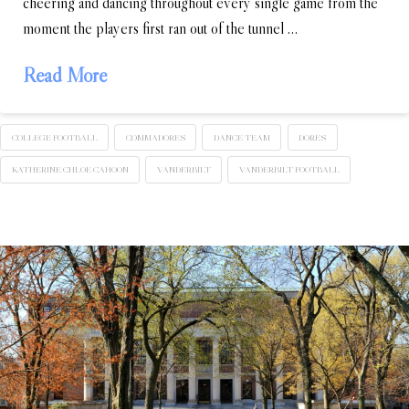
cheering and dancing throughout every single game from the
moment the players first ran out of the tunnel …
Read More
COLLEGE FOOTBALL
COMMADORES
DANCE TEAM
DORES
KATHERINE CHLOE CAHOON
VANDERBILT
VANDERBILT FOOTBALL