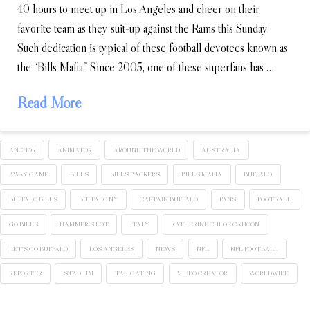
40 hours to meet up in Los Angeles and cheer on their
favorite team as they suit-up against the Rams this Sunday.
Such dedication is typical of these football devotees known as
the “Bills Mafia.” Since 2005, one of these superfans has …
Read More
ANCHOR
ANIMATOR
AROUND THE WORLD
AUSTRALIA
AWAY GAME
BILLS
BILLS BACKERS
BILLS MAFIA
BUFFALO
BUFFALO BILLS
BUFFALO NY
CAPTAIN BUFFALO
FANS
FOOTBALL
GO BILLS
HAMMER'S LOT
ITALY
KATHERINE CHLOE CAHOON
LET'S GO BUFFALO
LOS ANGELES
NEWS
NFL
NFL FOOTBALL
REPORTER
STADIUM
TAILGATING
VIDEO CREATOR
WORLDWIDE