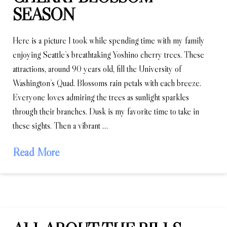
SEASON
Here is a picture I took while spending time with my family
enjoying Seattle’s breathtaking Yoshino cherry trees. These
attractions, around 90 years old, fill the University of
Washington’s Quad. Blossoms rain petals with each breeze.
Everyone loves admiring the trees as sunlight sparkles
through their branches. Dusk is my favorite time to take in
these sights. Then a vibrant …
Read More