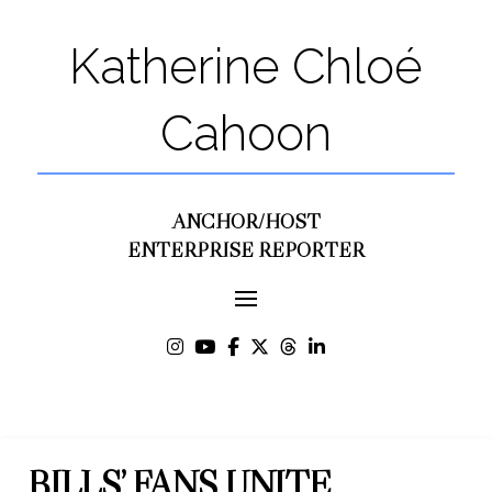
Katherine Chloé
Cahoon
ANCHOR/HOST
ENTERPRISE REPORTER
BILLS’ FANS UNITE