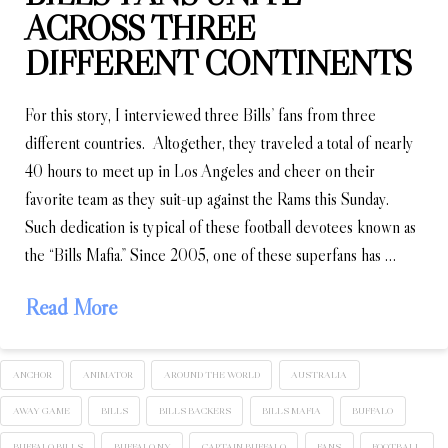
ACROSS THREE
DIFFERENT CONTINENTS
For this story, I interviewed three Bills’ fans from three
different countries. Altogether, they traveled a total of nearly
40 hours to meet up in Los Angeles and cheer on their
favorite team as they suit-up against the Rams this Sunday.
Such dedication is typical of these football devotees known as
the “Bills Mafia.” Since 2005, one of these superfans has …
Read More
ANCHOR
ANIMATOR
AROUND THE WORLD
AUSTRALIA
AWAY GAME
BILLS
BILLS BACKERS
BILLS MAFIA
BUFFALO
BUFFALO BILLS
BUFFALO NY
CAPTAIN BUFFALO
FANS
FOOTBALL