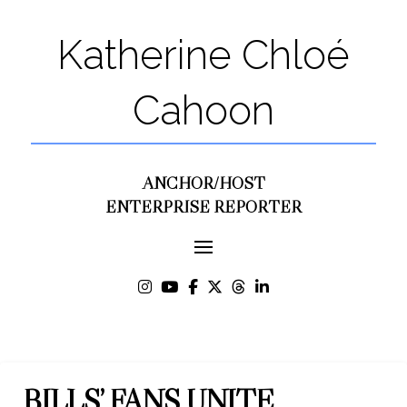
Katherine Chloé
Cahoon
ANCHOR/HOST
ENTERPRISE REPORTER
BILLS’ FANS UNITE