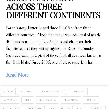
ACROSS THREE
DIFFERENT CONTINENTS
For this story, I interviewed three Bills’ fans from three
different countries. Altogether, they traveled a total of nearly
40 hours to meet up in Los Angeles and cheer on their
favorite team as they suit-up against the Rams this Sunday.
Such dedication is typical of these football devotees known as
the “Bills Mafia.” Since 2005, one of these superfans has …
Read More
ANCHOR
ANIMATOR
AROUND THE WORLD
AUSTRALIA
AWAY GAME
BILLS
BILLS BACKERS
BILLS MAFIA
BUFFALO
BUFFALO BILLS
BUFFALO NY
CAPTAIN BUFFALO
FANS
FOOTBALL