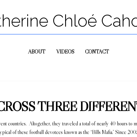
therine Chloé Cah
ABOUT
VIDEOS
CONTACT
 ACROSS THREE DIFFER
ferent countries. Altogether, they traveled a total of nearly 40 hours to
typical of these football devotees known as the “Bills Mafia.” Since 20