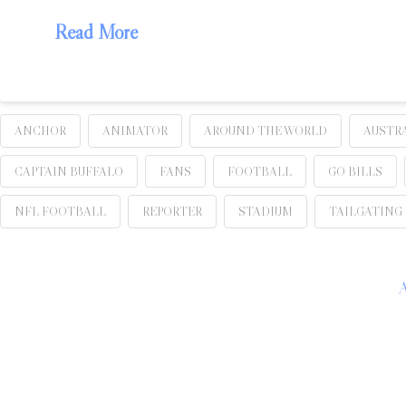
Read More
ANCHOR
ANIMATOR
AROUND THE WORLD
AUSTR
CAPTAIN BUFFALO
FANS
FOOTBALL
GO BILLS
NFL FOOTBALL
REPORTER
STADIUM
TAILGATING