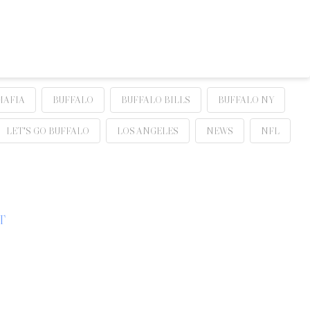
MAFIA
BUFFALO
BUFFALO BILLS
BUFFALO NY
LET'S GO BUFFALO
LOS ANGELES
NEWS
NFL
T