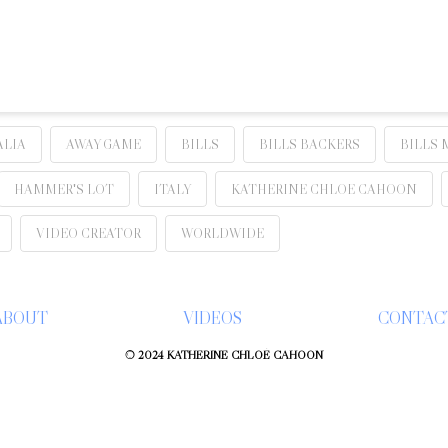
ALIA
AWAY GAME
BILLS
BILLS BACKERS
BILLS 
HAMMER'S LOT
ITALY
KATHERINE CHLOE CAHOON
VIDEO CREATOR
WORLDWIDE
ABOUT
VIDEOS
CONTAC
© 2024 KATHERINE CHLOÉ CAHOON