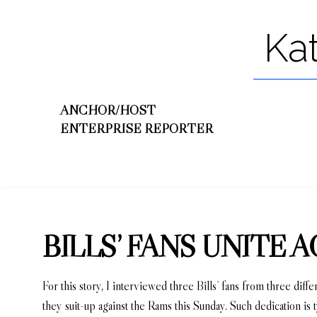
Ka
ANCHOR/HOST
ENTERPRISE REPORTER
BILLS’ FANS UNITE
For this story, I interviewed three Bills’ fans from three dif
they suit-up against the Rams this Sunday. Such dedication is 