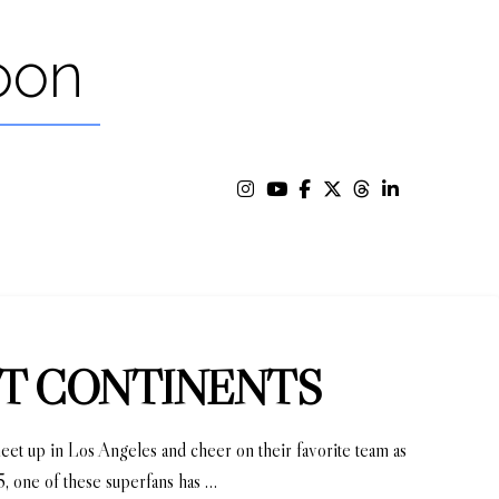
oon
ENT CONTINENTS
 meet up in Los Angeles and cheer on their favorite team as
05, one of these superfans has …