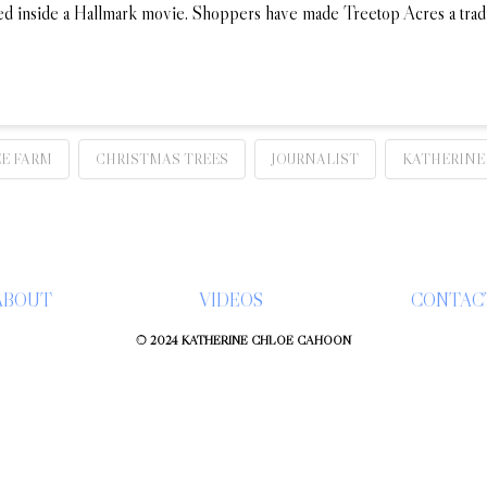
tepped inside a Hallmark movie. Shoppers have made Treetop Acres a tra
E FARM
CHRISTMAS TREES
JOURNALIST
KATHERINE
ABOUT
VIDEOS
CONTAC
© 2024 KATHERINE CHLOÉ CAHOON