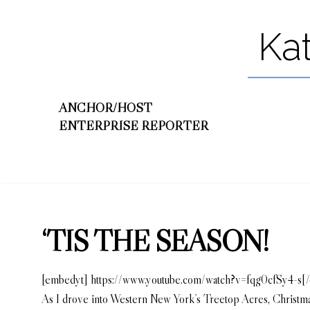
Ka
ANCHOR/HOST
ENTERPRISE REPORTER
‘TIS THE SEASON!
[embedyt] https://www.youtube.com/watch?v=fqg0cfSy4-s[
As I drove into Western New York’s Treetop Acres, Christmas