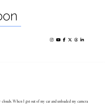
oon
fy clouds. When I got out of my car and unloaded my camera