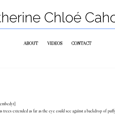
therine Chloé Cah
ABOUT
VIDEOS
CONTACT
/embedyt]
 trees extended as far as the eye could see against a backdrop of puf