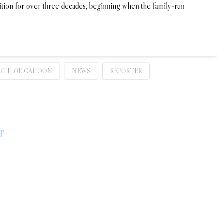
dition for over three decades, beginning when the family-run
 CHLOE CAHOON
NEWS
REPORTER
T