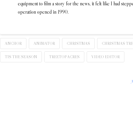
equipment to film a story for the news, it felt like I had s
operation opened in 1990.
ANCHOR
ANIMATOR
CHRISTMAS
CHRISTMAS TRE
TIS THE SEASON
TREETOP ACRES
VIDEO EDITOR