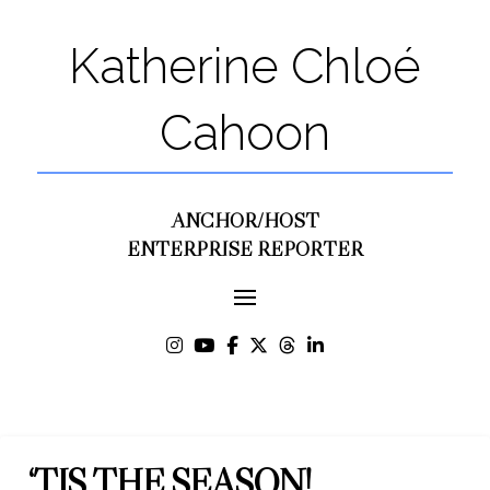
Katherine Chloé
Cahoon
ANCHOR/HOST
ENTERPRISE REPORTER
‘TIS THE SEASON!