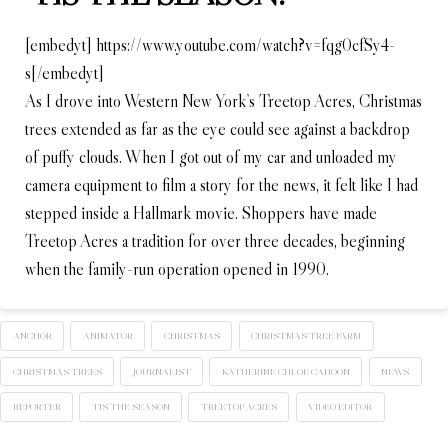
[embedyt] https://www.youtube.com/watch?v=fqg0cfSy4-
s[/embedyt]
As I drove into Western New York’s Treetop Acres, Christmas
trees extended as far as the eye could see against a backdrop
of puffy clouds. When I got out of my car and unloaded my
camera equipment to film a story for the news, it felt like I had
stepped inside a Hallmark movie. Shoppers have made
Treetop Acres a tradition for over three decades, beginning
when the family-run operation opened in 1990.
ANCHOR
ANIMATOR
CHRISTMAS
CHRISTMAS TREE FARM
CHRISTMAS TREES
JOURNALIST
KATHERINE CHLOE CAHOON
NEWS
REPORTER
TIS THE SEASON
TREETOP ACRES
VIDEO EDITOR