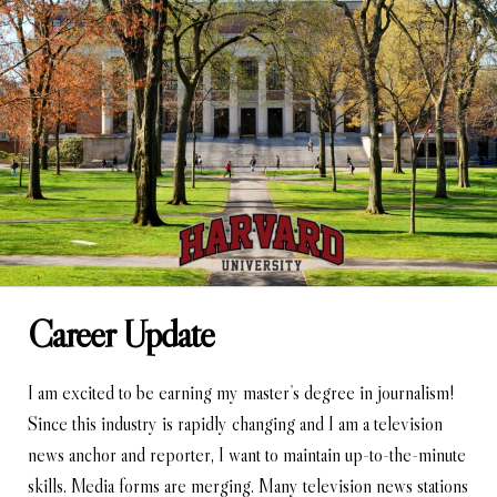
Career Update
I am excited to be earning my master’s degree in journalism!
Since this industry is rapidly changing and I am a television
news anchor and reporter, I want to maintain up-to-the-minute
skills. Media forms are merging. Many television news stations