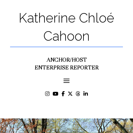
Katherine Chloé
Cahoon
ANCHOR/HOST
ENTERPRISE REPORTER