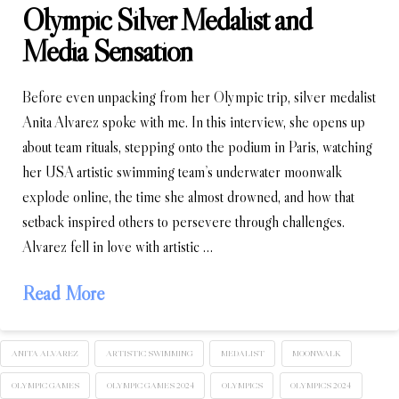
Olympic Silver Medalist and
Media Sensation
Before even unpacking from her Olympic trip, silver medalist
Anita Alvarez spoke with me. In this interview, she opens up
about team rituals, stepping onto the podium in Paris, watching
her USA artistic swimming team’s underwater moonwalk
explode online, the time she almost drowned, and how that
setback inspired others to persevere through challenges.
Alvarez fell in love with artistic …
Read More
ANITA ALVAREZ
ARTISTIC SWIMMING
MEDALIST
MOONWALK
OLYMPIC GAMES
OLYMPIC GAMES 2024
OLYMPICS
OLYMPICS 2024