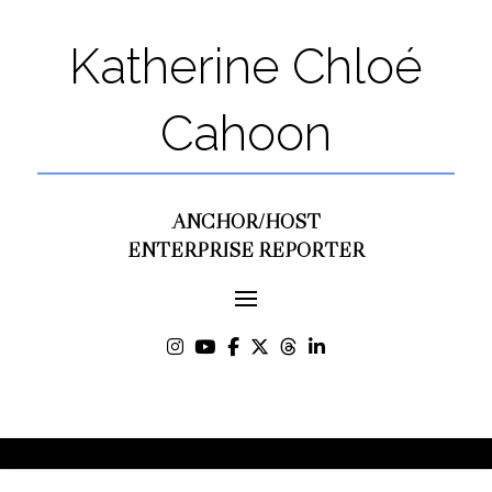
Katherine Chloé
Cahoon
ANCHOR/HOST
ENTERPRISE REPORTER