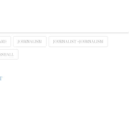
ARD
JOURNALISM
JOURNALIST #JOURNALISM
RSHALL
T