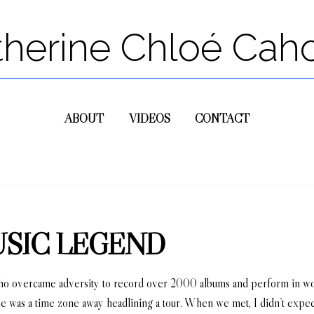
therine Chloé Cah
ABOUT
VIDEOS
CONTACT
USIC LEGEND
who overcame adversity to record over 2000 albums and perform in wor
 he was a time zone away headlining a tour. When we met, I didn’t expe