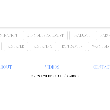
IMINATION
ETHNOMUSICOLOGIST
GRADUATE
HARV
REPORTER
REPORTING
RON CARTER
WAYNE MA
ABOUT
VIDEOS
CONTAC
© 2024 KATHERINE CHLOÉ CAHOON