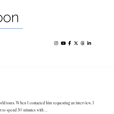
oon
ld tours. When I contacted him requesting an interview, I
ct to spend 30 minutes with …