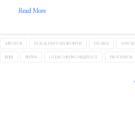
Read More
ANCHOR
BLACK HISTORY MONTH
DEGREE
DISCR
MMJ
NEWS
OVERCOMING PREJUDICE
PROFESSOR