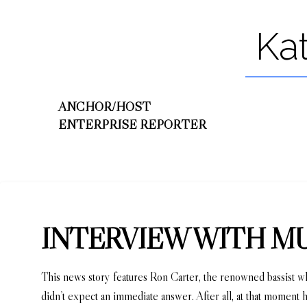
Ka
ANCHOR/HOST
ENTERPRISE REPORTER
INTERVIEW WITH M
This news story features Ron Carter, the renowned bassist 
didn’t expect an immediate answer. After all, at that moment