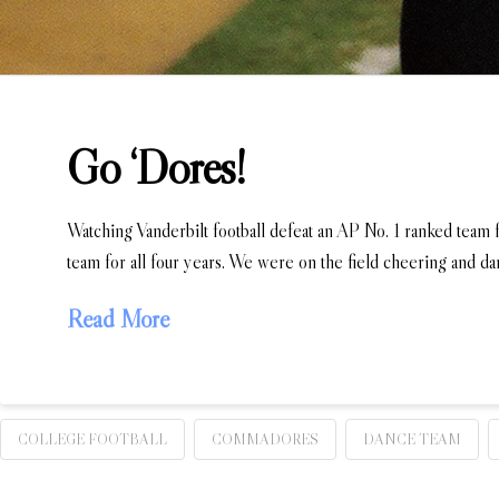
Go ‘Dores!
Watching Vanderbilt football defeat an AP No. 1 ranked team f
team for all four years. We were on the field cheering and d
Read More
COLLEGE FOOTBALL
COMMADORES
DANCE TEAM