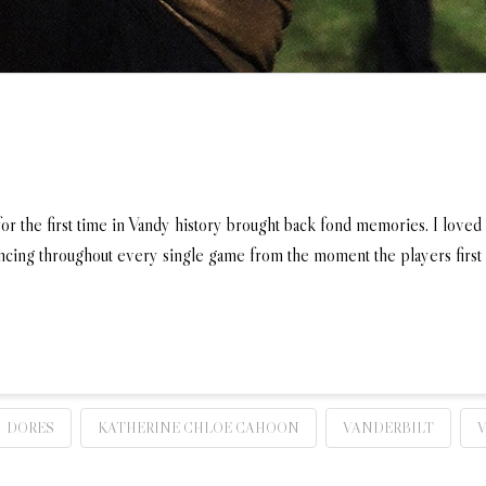
or the first time in Vandy history brought back fond memories. I loved
ancing throughout every single game from the moment the players first 
DORES
KATHERINE CHLOE CAHOON
VANDERBILT