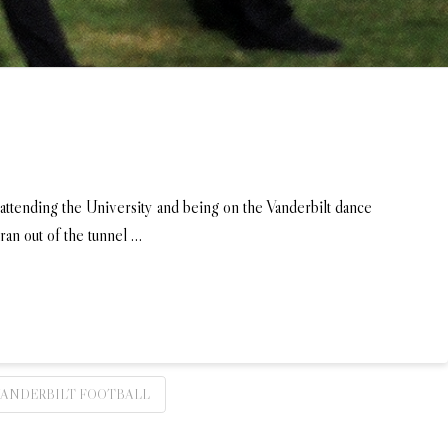
 attending the University and being on the Vanderbilt dance
ran out of the tunnel …
VANDERBILT FOOTBALL