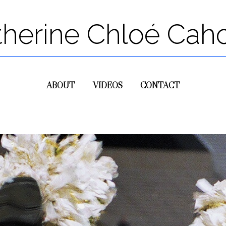
therine Chloé Cah
ABOUT
VIDEOS
CONTACT