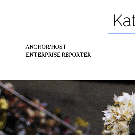
Ka
ANCHOR/HOST
ENTERPRISE REPORTER