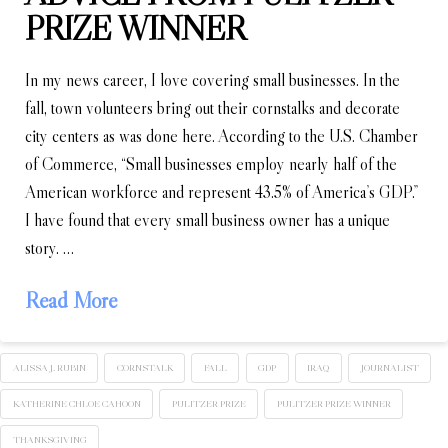
PRIZE WINNER
In my news career, I love covering small businesses. In the
fall, town volunteers bring out their cornstalks and decorate
city centers as was done here. According to the U.S. Chamber
of Commerce, “Small businesses employ nearly half of the
American workforce and represent 43.5% of America’s GDP.”
I have found that every small business owner has a unique
story. …
Read More
ALISSA J. RUBIN
CORNSTALK
FALL
GDP
IRAQ
JOURNALIST
KATHERINE CHLOE CAHOON
PULITZER PRIZE
PULITZER PRIZE WINNER
THANKSGIVING