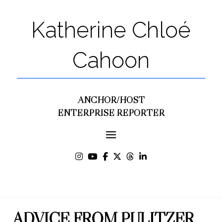
Katherine Chloé
Cahoon
ANCHOR/HOST
ENTERPRISE REPORTER
ADVICE FROM PULITZER