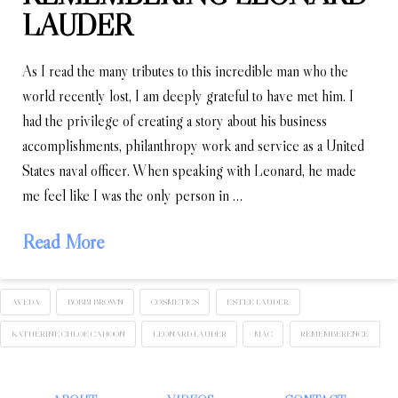
LAUDER
As I read the many tributes to this incredible man who the
world recently lost, I am deeply grateful to have met him. I
had the privilege of creating a story about his business
accomplishments, philanthropy work and service as a United
States naval officer. When speaking with Leonard, he made
me feel like I was the only person in …
Read More
AVEDA
BOBBI BROWN
COSMETICS
ESTEE LAUDER
KATHERINE CHLOE CAHOON
LEONARD LAUDER
MAC
REMEMBERENCE