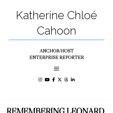
Katherine Chloé
Cahoon
ANCHOR/HOST
ENTERPRISE REPORTER
REMEMBERING LEONARD