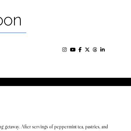
oon
 getaway. After servings of peppermint tea, pastries, and