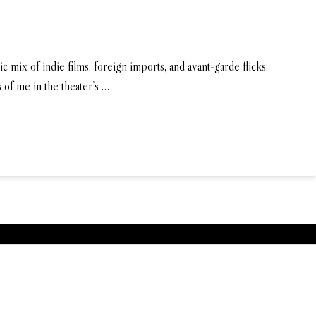
 mix of indie films, foreign imports, and avant-garde flicks,
 of me in the theater’s …