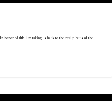
 honor of this, I’m taking us back to the real pirates of the