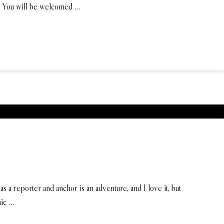
e. You will be welcomed …
s a reporter and anchor is an adventure, and I love it, but
nic …