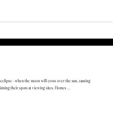
ar eclipse—when the moon will cross over the sun, causing
aiming their spots at viewing sites. Homes …