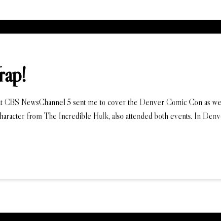
rap!
 CBS NewsChannel 5 sent me to cover the Denver Comic Con as well. An
 character from The Incredible Hulk, also attended both events. In Denve