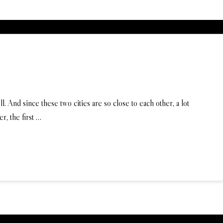
d since these two cities are so close to each other, a lot
r, the first …