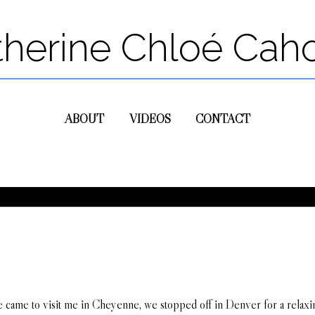
therine Chloé Cah
ABOUT
VIDEOS
CONTACT
ame to visit me in Cheyenne, we stopped off in Denver for a relaxing