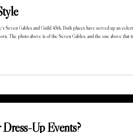
Style
le’s Seven Gables and Guild 45th. Both places have served up an eclectic
orn. The photo above is of the Seven Gables, and the one above that is
 Dress-Up Events?