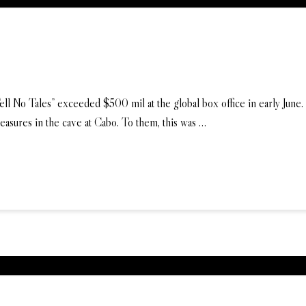
l No Tales” exceeded $500 mil at the global box office in early June. In
treasures in the cave at Cabo. To them, this was …