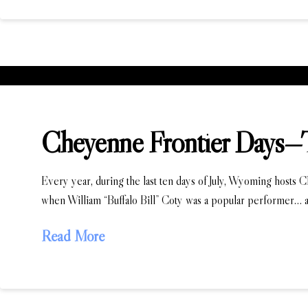
Cheyenne Frontier Days—
Every year, during the last ten days of July, Wyoming hosts 
when William “Buffalo Bill” Coty was a popular performer… a
Read More