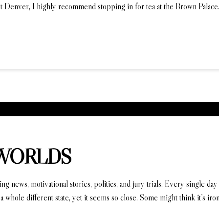
it Denver, I highly recommend stopping in for tea at the Brown Palac
 WORLDS
news, motivational stories, politics, and jury trials. Every single day a
a whole different state, yet it seems so close. Some might think it’s iro