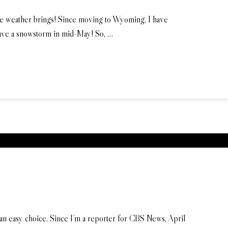
the weather brings! Since moving to Wyoming, I have
have a snowstorm in mid-May! So, …
n easy choice. Since I’m a reporter for CBS News, April