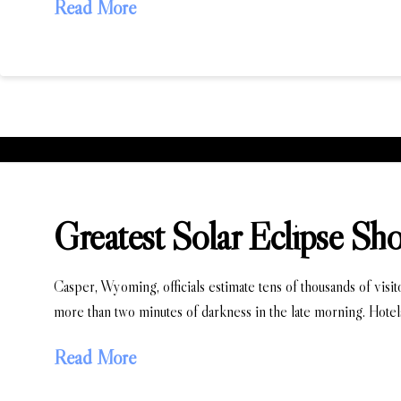
Read More
Greatest Solar Eclipse Sh
Casper, Wyoming, officials estimate tens of thousands of visi
more than two minutes of darkness in the late morning. Hotel
Read More