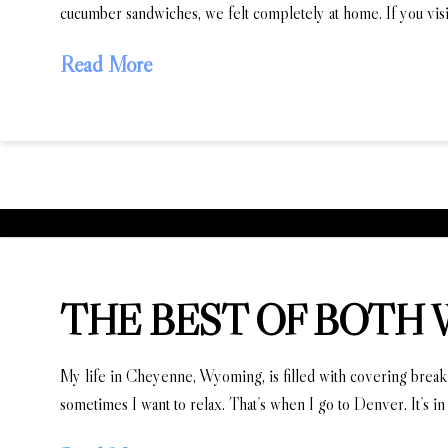
cucumber sandwiches, we felt completely at home. If you vis
Read More
THE BEST OF BOTH
My life in Cheyenne, Wyoming, is filled with covering breaking 
sometimes I want to relax. That’s when I go to Denver. It’s in 