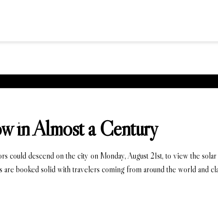
ow in Almost a Century
tors could descend on the city on Monday, August 21st, to view the sol
s are booked solid with travelers coming from around the world and cl