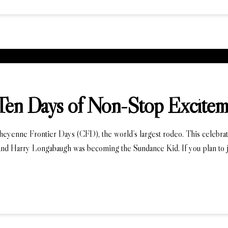
Ten Days of Non-Stop Excitem
Cheyenne Frontier Days (CFD), the world’s largest rodeo. This celebrat
nd Harry Longabaugh was becoming the Sundance Kid. If you plan to jo