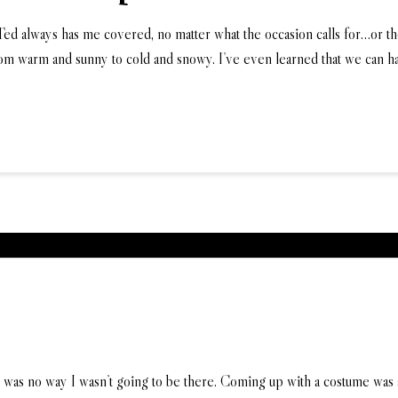
 Ted always has me covered, no matter what the occasion calls for…or 
om warm and sunny to cold and snowy. I’ve even learned that we can 
as no way I wasn’t going to be there. Coming up with a costume was a