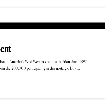
ent
ion of America’s Wild West has been a tradition since 1897,
in the 200,000 participating in this nostalgic look …