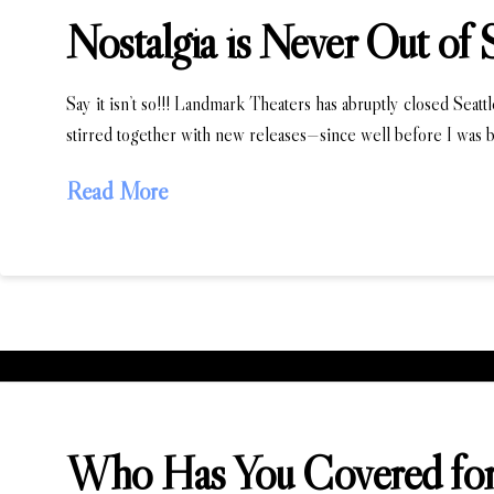
Nostalgia is Never Out of 
Say it isn’t so!!! Landmark Theaters has abruptly closed Seatt
stirred together with new releases—since well before I was b
Read More
Who Has You Covered for