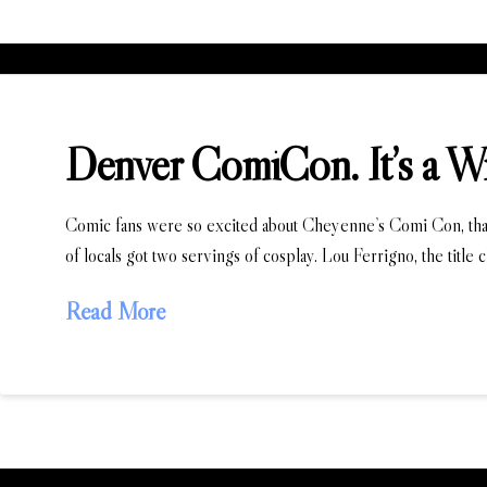
Denver ComiCon. It’s a W
Comic fans were so excited about Cheyenne’s Comi Con, that
of locals got two servings of cosplay. Lou Ferrigno, the title
Read More