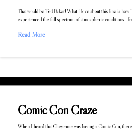
That would be Ted Baker! What I love about this line is how
experienced the full spectrum of atmospheric conditions—fr
Read More
Comic Con Craze
When I heard that Cheyenne was having a Comic Con, there w