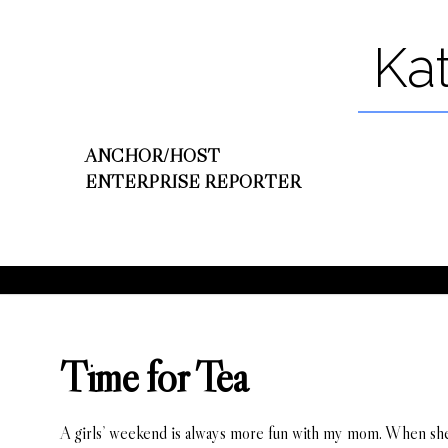
Ka
ANCHOR/HOST
ENTERPRISE REPORTER
Time for Tea
A girls’ weekend is always more fun with my mom. When she c