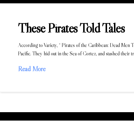
These Pirates Told Tales
According to Variety, “ Pirates of the Caribbean: Dead Men Tel
Pacific. They hid out in the Sea of Cortez, and stashed their 
Read More