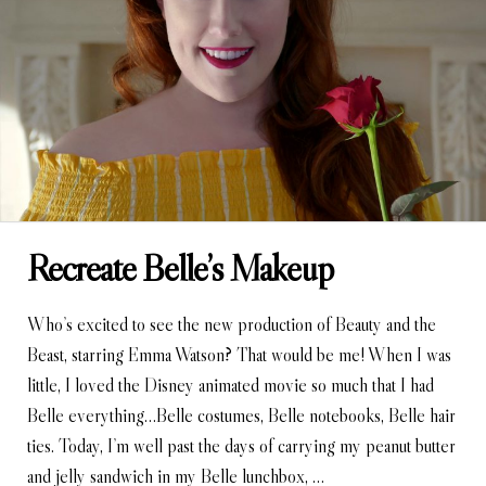
Recreate Belle’s Makeup
Who’s excited to see the new production of Beauty and the
Beast, starring Emma Watson? That would be me! When I was
little, I loved the Disney animated movie so much that I had
Belle everything…Belle costumes, Belle notebooks, Belle hair
ties. Today, I’m well past the days of carrying my peanut butter
and jelly sandwich in my Belle lunchbox, …