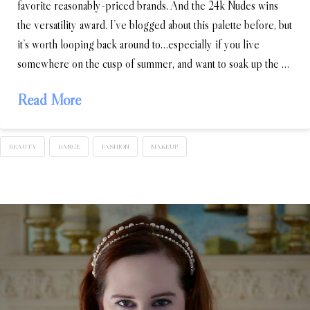
favorite reasonably-priced brands. And the 24k Nudes wins
the versatility award. I’ve blogged about this palette before, but
it’s worth looping back around to…especially if you live
somewhere on the cusp of summer, and want to soak up the …
Read More
BEAUTY
DANCE
FASHION
MAKEUP