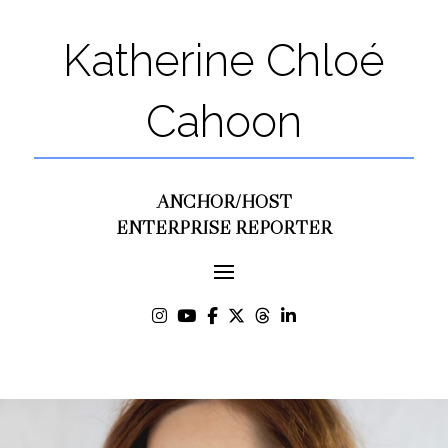
Katherine Chloé
Cahoon
ANCHOR/HOST
ENTERPRISE REPORTER