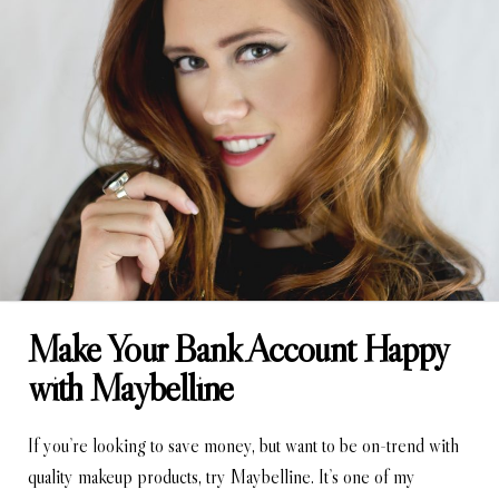
Make Your Bank Account Happy
with Maybelline
If you’re looking to save money, but want to be on-trend with
quality makeup products, try Maybelline. It’s one of my