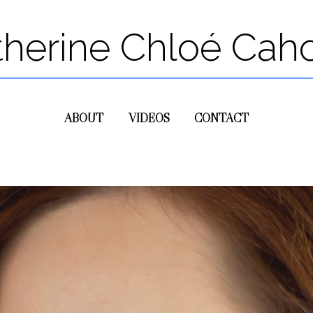
therine Chloé Cah
ABOUT
VIDEOS
CONTACT