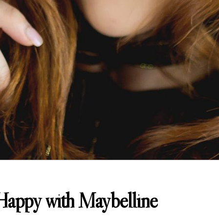
appy with Maybelline