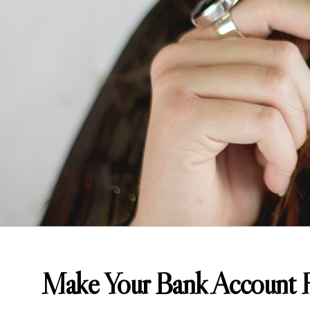
Make Your Bank Account H