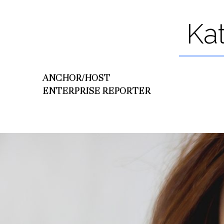
Ka
ANCHOR/HOST
ENTERPRISE REPORTER