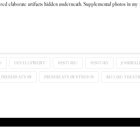
vered elaborate artifacts hidden underneath. Supplemental photos in m
D
DEVELOPMENT
HISTORIC
HISTORY
JOURNAL
PRESERVATION
PRESERVATION STUDIOS
RECORD THEATR