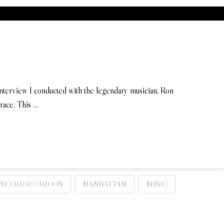
 interview I conducted with the legendary musician, Ron
 race. This …
NE CHLOE CAHOON
MANHATTAN
MUSIC