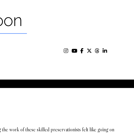
oon
g the work of these skilled preservationists felt like going on