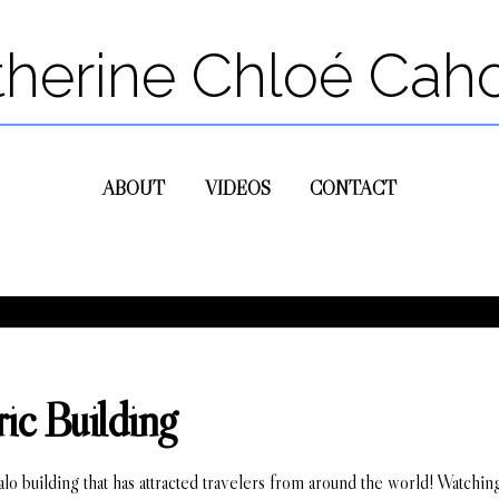
therine Chloé Cah
ABOUT
VIDEOS
CONTACT
ic Building
falo building that has attracted travelers from around the world! Watchin