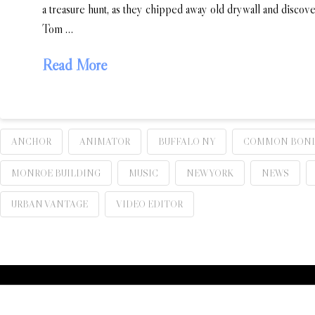
a treasure hunt, as they chipped away old drywall and disco
Tom …
Read More
ANCHOR
ANIMATOR
BUFFALO NY
COMMON BON
MONROE BUILDING
MUSIC
NEW YORK
NEWS
URBAN VANTAGE
VIDEO EDITOR