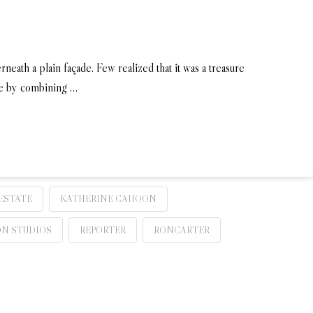
rneath a plain façade. Few realized that it was a treasure
ife by combining …
ESTATE
KATHERINE CAHOON
ON STUDIOS
REPORTER
RONCARTER