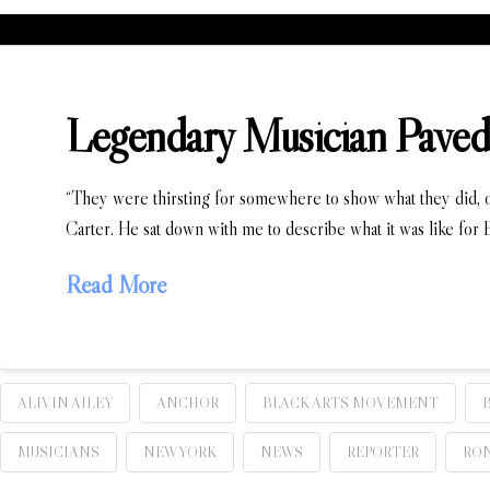
Legendary Musician Paved 
“They were thirsting for somewhere to show what they did, oth
Carter. He sat down with me to describe what it was like for B
Read More
ALIVIN AILEY
ANCHOR
BLACK ARTS MOVEMENT
MUSICIANS
NEW YORK
NEWS
REPORTER
RON