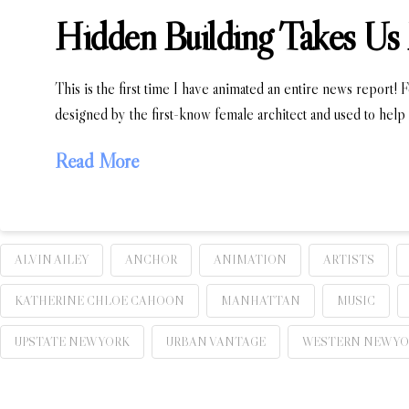
Hidden Building Takes Us 
This is the first time I have animated an entire news report! F
designed by the first-know female architect and used to help 
Read More
ALVIN AILEY
ANCHOR
ANIMATION
ARTISTS
KATHERINE CHLOE CAHOON
MANHATTAN
MUSIC
UPSTATE NEW YORK
URBAN VANTAGE
WESTERN NEW Y