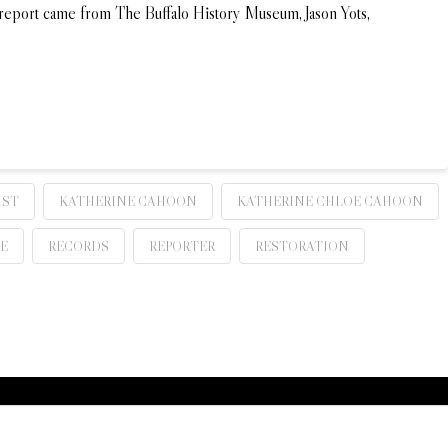
y report came from The Buffalo History Museum, Jason Yots,
IST
KATHERINE CAHOON
KATHERINE CHLOE CAHOON
E
RECORDS
REPORTER
RESTORATION