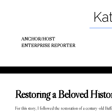
Ka
ANCHOR/HOST
ENTERPRISE REPORTER
Restoring a Beloved Histor
For this story, I followed the restoration of a century-old Buf