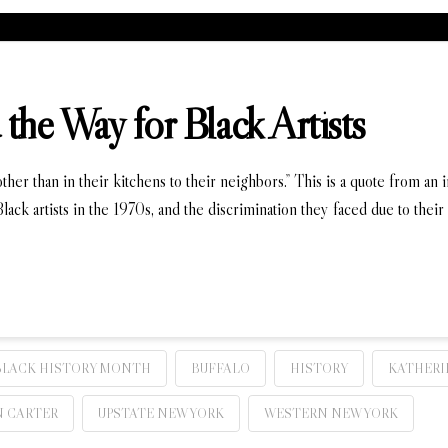
the Way for Black Artists
er than in their kitchens to their neighbors.” This is a quote from an
lack artists in the 1970s, and the discrimination they faced due to their
BLACK HISTORY MONTH
BUFFALO
HISTORY
KATHERI
 CARTER
UPSTATE NEW YORK
WESTERN NEW YORK