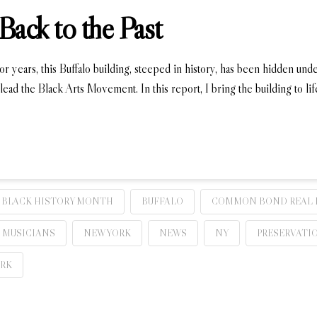
Back to the Past
or years, this Buffalo building, steeped in history, has been hidden unde
lead the Black Arts Movement. In this report, I bring the building to l
BLACK HISTORY MONTH
BUFFALO
COMMON BOND REAL 
MUSICIANS
NEW YORK
NEWS
NY
PRESERVATI
ORK