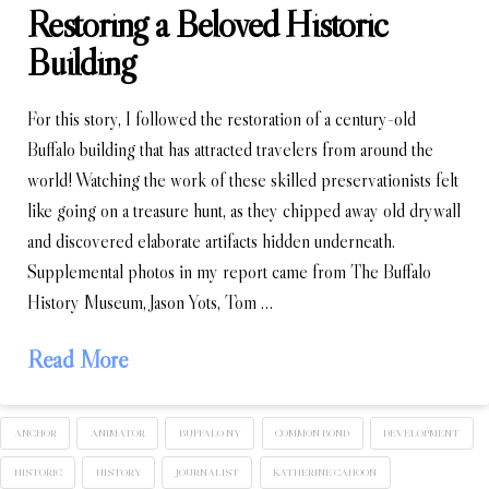
Restoring a Beloved Historic
Building
For this story, I followed the restoration of a century-old
Buffalo building that has attracted travelers from around the
world! Watching the work of these skilled preservationists felt
like going on a treasure hunt, as they chipped away old drywall
and discovered elaborate artifacts hidden underneath.
Supplemental photos in my report came from The Buffalo
History Museum, Jason Yots, Tom …
Read More
ANCHOR
ANIMATOR
BUFFALO NY
COMMON BOND
DEVELOPMENT
HISTORIC
HISTORY
JOURNALIST
KATHERINE CAHOON