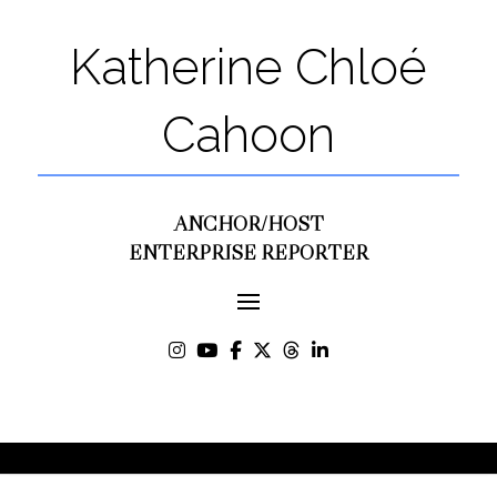
Katherine Chloé
Cahoon
ANCHOR/HOST
ENTERPRISE REPORTER