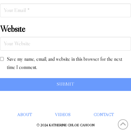
Website
Save my name, email, and website in this browser for the next
time I comment.
ABOUT
VIDEOS
CONTACT
© 2024 KATHERINE CHLOÉ CAHOON