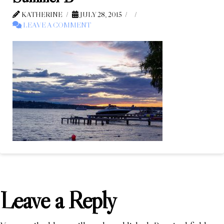
KATHERINE
JULY 28, 2015
LEAVE A COMMENT
Leave a Reply