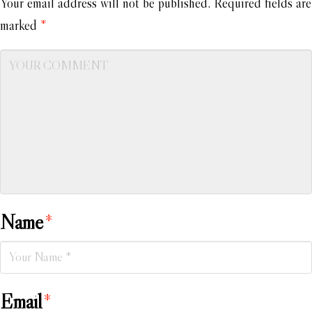
Your email address will not be published.
Required fields are
marked
*
Name
*
Email
*