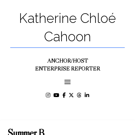
Katherine Chloé
Cahoon
ANCHOR/HOST
ENTERPRISE REPORTER
Summer B