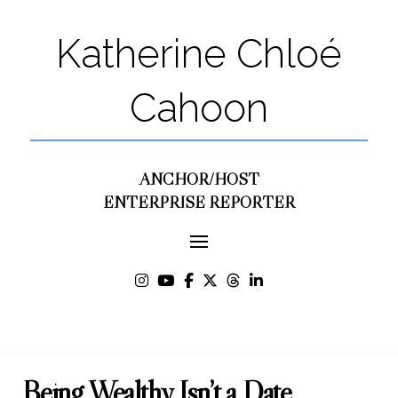
Katherine Chloé
Cahoon
ANCHOR/HOST
ENTERPRISE REPORTER
Being Wealthy Isn’t a Date