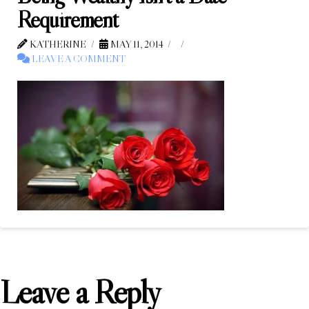
Requirement
KATHERINE
MAY 11, 2014
LEAVE A COMMENT
Leave a Reply