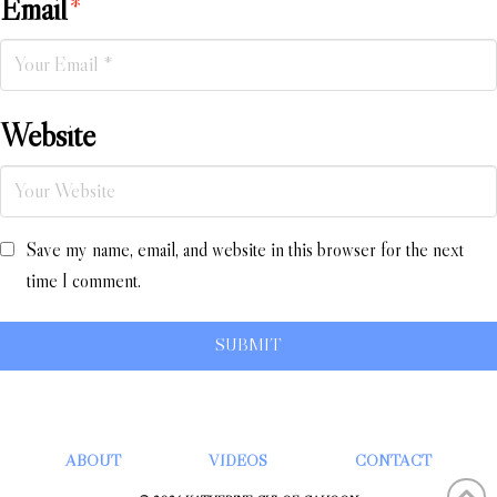
Email
*
Website
Save my name, email, and website in this browser for the next
time I comment.
ABOUT
VIDEOS
CONTACT