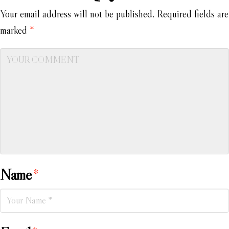
Your email address will not be published.
Required fields are
marked
*
Name
*