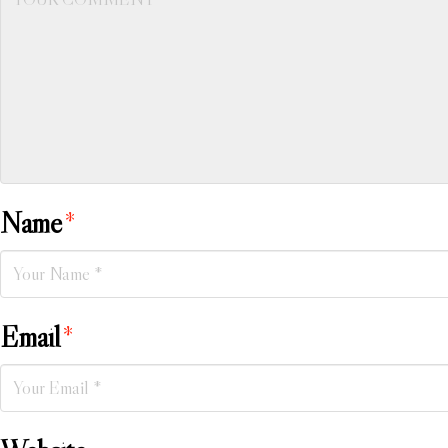
Name
*
Email
*