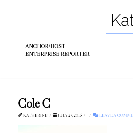
Ka
ANCHOR/HOST
ENTERPRISE REPORTER
Cole C
KATHERINE
JULY 27, 2015
LEAVE A COMM