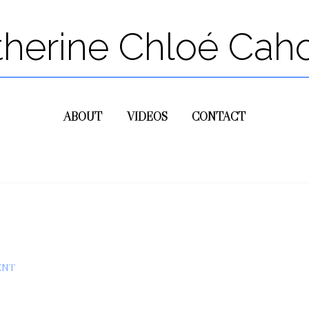
therine Chloé Cah
ABOUT
VIDEOS
CONTACT
ENT