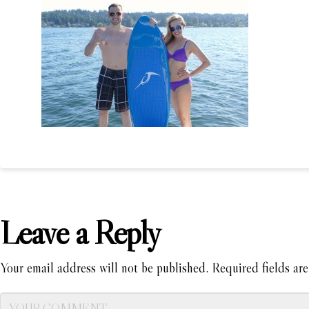
Leave a Reply
Your email address will not be published.
Required fields ar