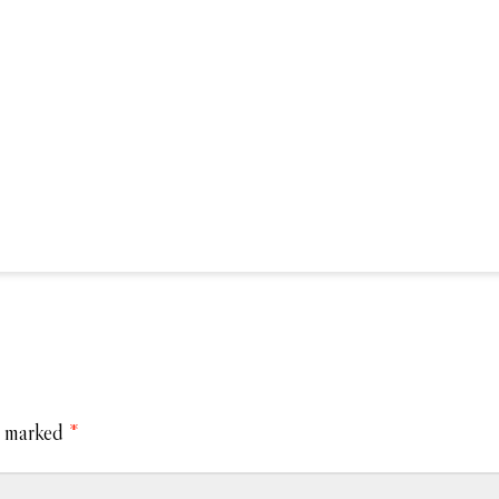
e marked
*