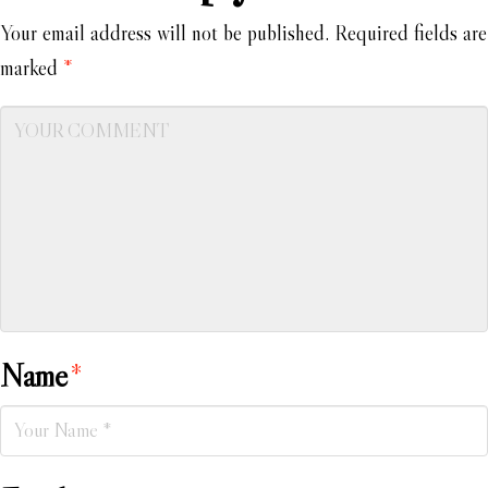
Your email address will not be published.
Required fields are
marked
*
Name
*