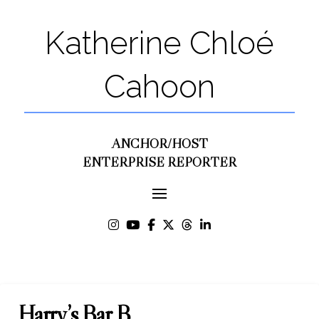
Katherine Chloé
Cahoon
ANCHOR/HOST
ENTERPRISE REPORTER
Harry’s Bar B