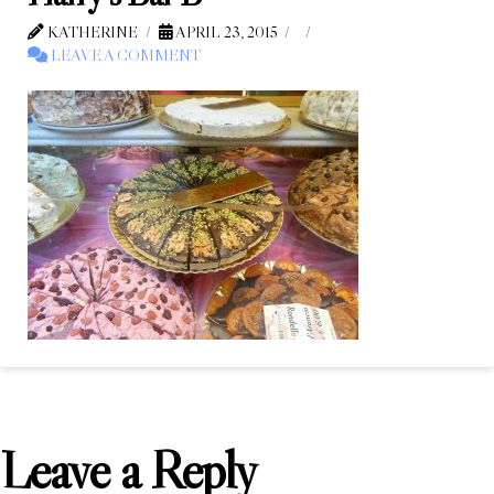
KATHERINE
APRIL 23, 2015
LEAVE A COMMENT
Leave a Reply