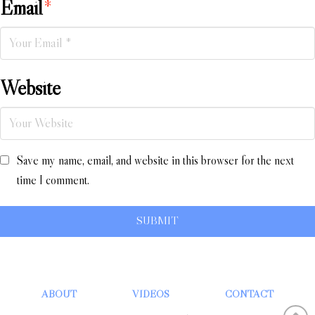
Email
*
Website
Save my name, email, and website in this browser for the next
time I comment.
ABOUT
VIDEOS
CONTACT