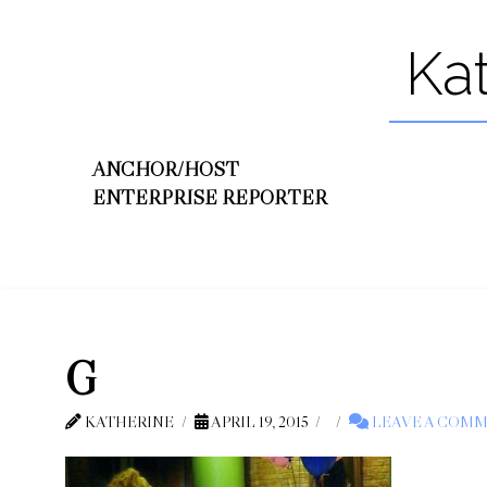
Ka
ANCHOR/HOST
ENTERPRISE REPORTER
G
KATHERINE
APRIL 19, 2015
LEAVE A COM