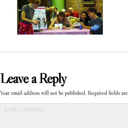
Leave a Reply
Your email address will not be published.
Required fields ar