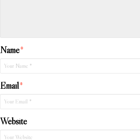
Name
*
Email
*
Website