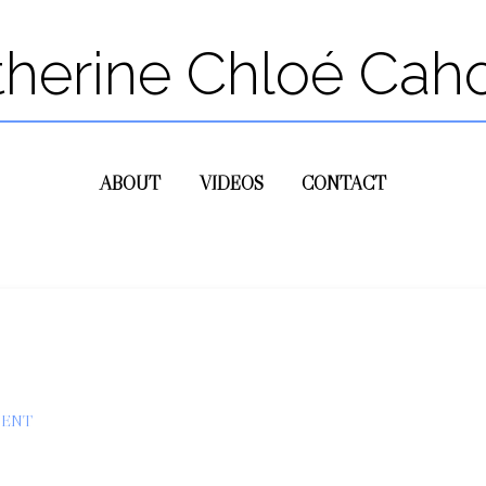
therine Chloé Cah
ABOUT
VIDEOS
CONTACT
MENT