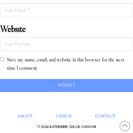
Website
Save my name, email, and website in this browser for the next
time I comment.
ABOUT
VIDEOS
CONTACT
© 2024 KATHERINE CHLOÉ CAHOON