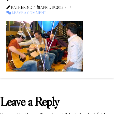
KATHERINE
APRIL 19, 2015
LEAVE A COMMENT
Leave a Reply