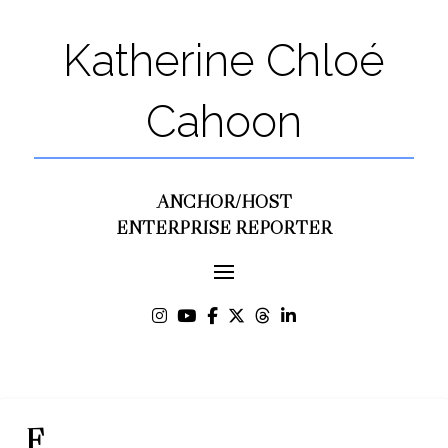
Katherine Chloé
Cahoon
ANCHOR/HOST
ENTERPRISE REPORTER
F