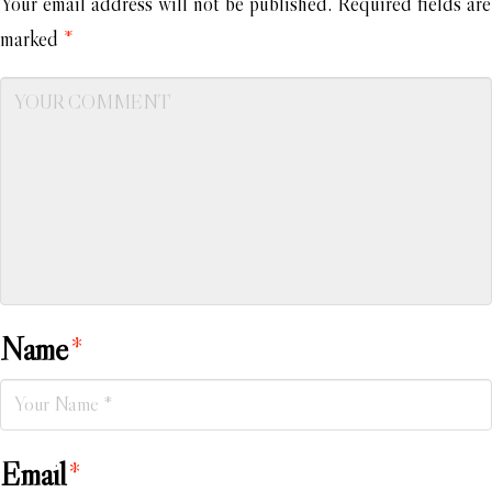
Your email address will not be published.
Required fields are
marked
*
Name
*
Email
*