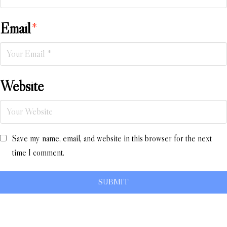
Email
*
Website
Save my name, email, and website in this browser for the next
time I comment.