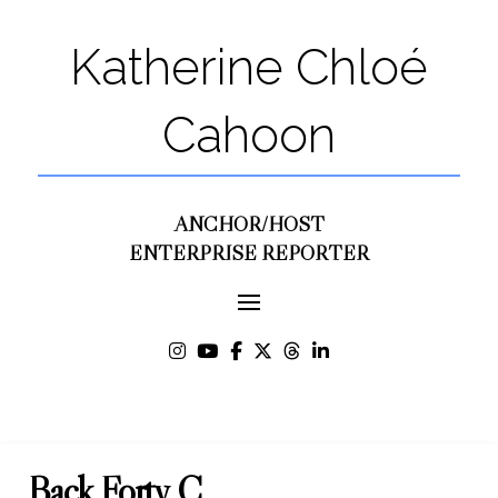
Katherine Chloé
Cahoon
ANCHOR/HOST
ENTERPRISE REPORTER
Back Forty C