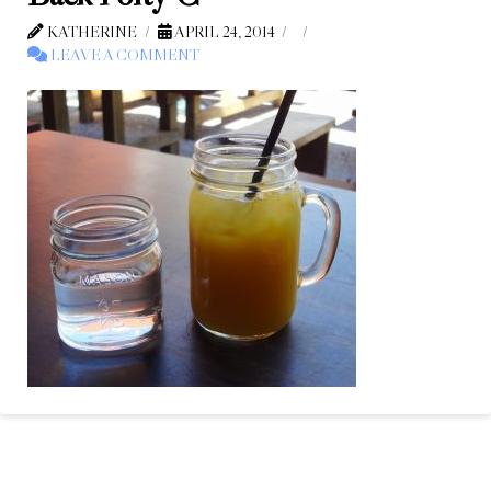
KATHERINE
APRIL 24, 2014
LEAVE A COMMENT