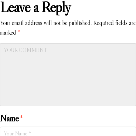
Leave a Reply
Your email address will not be published.
Required fields are
marked
*
Name
*