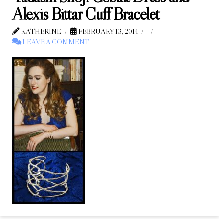
Alexis Bittar Cuff Bracelet
KATHERINE
FEBRUARY 13, 2014
LEAVE A COMMENT