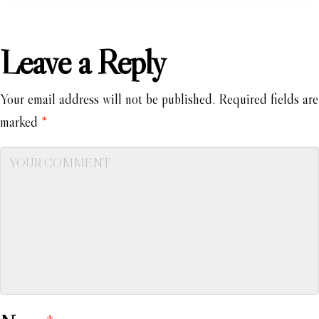
Leave a Reply
Your email address will not be published.
Required fields are
marked
*