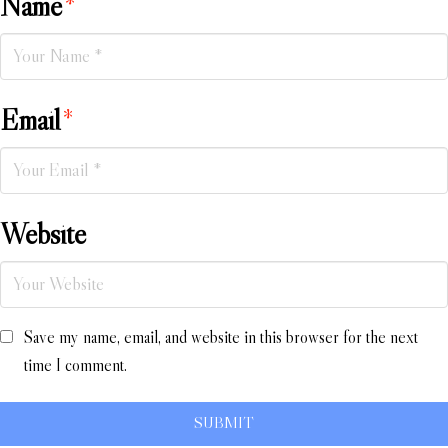
Name
*
Email
*
Website
Save my name, email, and website in this browser for the next
time I comment.