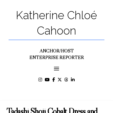
Katherine Chloé
Cahoon
ANCHOR/HOST
ENTERPRISE REPORTER
Tadashi Shoji Cobalt Dress and