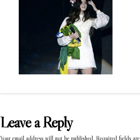
Leave a Reply
Your email address will not be published.
Required fields ar