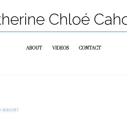
therine Chloé Cah
ABOUT
VIDEOS
CONTACT
 COMMENT