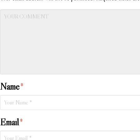
Name
*
Email
*