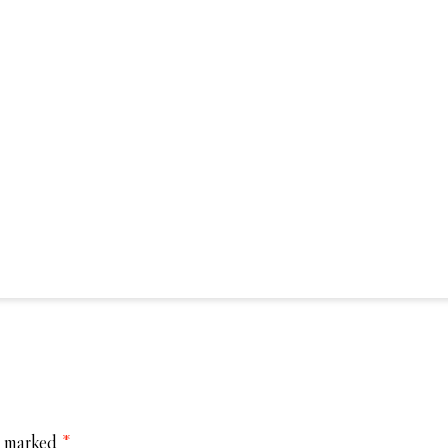
e marked
*