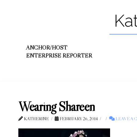
Ka
ANCHOR/HOST
ENTERPRISE REPORTER
Wearing Shareen
KATHERINE
FEBRUARY 26, 2014
LEAVE A