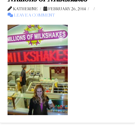
KATHERINE
FEBRUARY 26, 2014
LEAVE A COMMENT