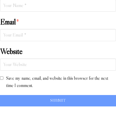
Email
*
Website
Save my name, email, and website in this browser for the next
time I comment.