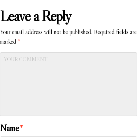
Leave a Reply
Your email address will not be published.
Required fields are
marked
*
Name
*