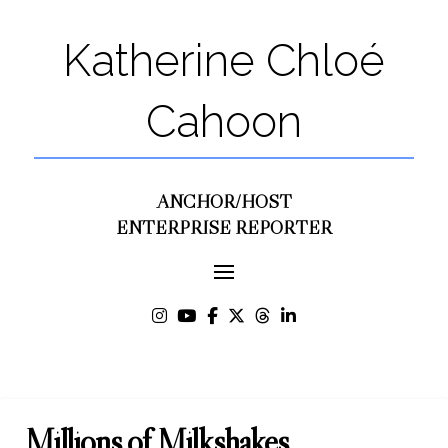
Katherine Chloé
Cahoon
ANCHOR/HOST
ENTERPRISE REPORTER
Millions of Milkshakes