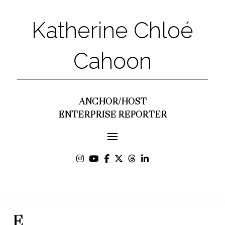
Katherine Chloé
Cahoon
ANCHOR/HOST
ENTERPRISE REPORTER
E