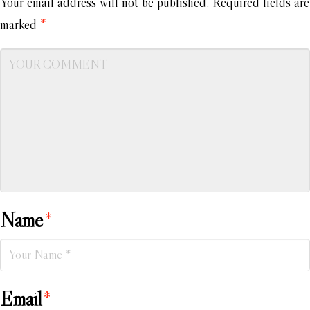
Your email address will not be published.
Required fields are
marked
*
Name
*
Email
*