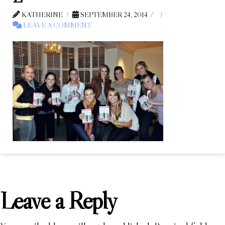
KATHERINE
SEPTEMBER 24, 2014
LEAVE A COMMENT
Leave a Reply