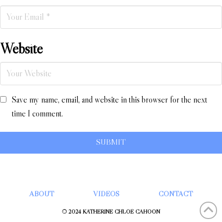
Website
Save my name, email, and website in this browser for the next
time I comment.
ABOUT
VIDEOS
CONTACT
© 2024 KATHERINE CHLOÉ CAHOON