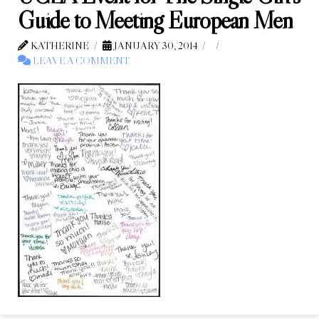
Guide to Meeting European Men
KATHERINE
JANUARY 30, 2014
LEAVE A COMMENT