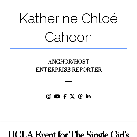
Katherine Chloé
Cahoon
ANCHOR/HOST
ENTERPRISE REPORTER
UCLA Event for The Single Girl’s