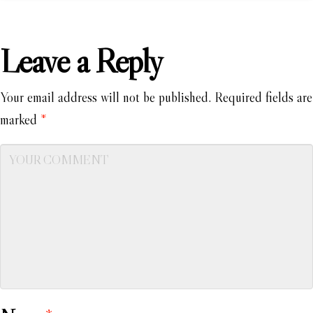
Leave a Reply
Your email address will not be published.
Required fields are
marked
*