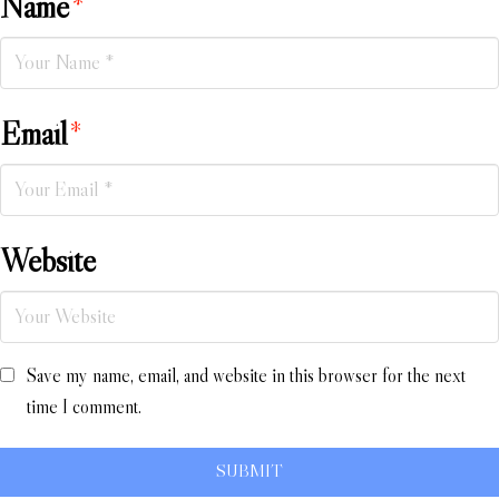
Name
*
Email
*
Website
Save my name, email, and website in this browser for the next
time I comment.