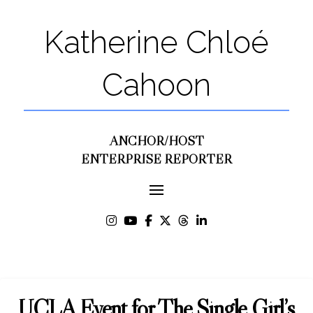
Katherine Chloé
Cahoon
ANCHOR/HOST
ENTERPRISE REPORTER
UCLA Event for The Single Girl’s