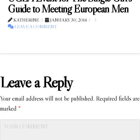
Guide to Meeting European Men
KATHERINE
JANUARY 30, 2014
LEAVE A COMMENT
Leave a Reply
Your email address will not be published.
Required fields are
marked
*