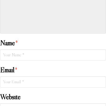
Name
*
Email
*
Website