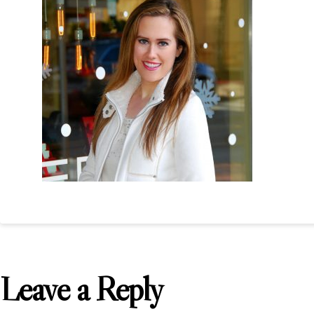
Leave a Reply