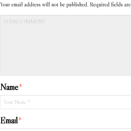
Your email address will not be published.
Required fields ar
Name
*
Email
*