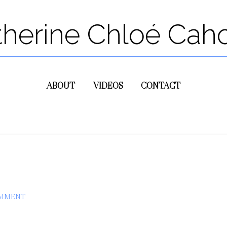
therine Chloé Cah
ABOUT
VIDEOS
CONTACT
OMMENT