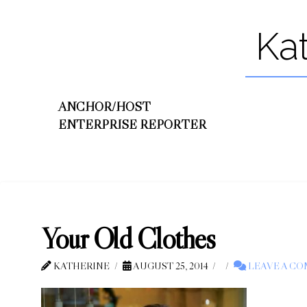
Ka
ANCHOR/HOST
ENTERPRISE REPORTER
Your Old Clothes
KATHERINE
AUGUST 25, 2014
LEAVE A C