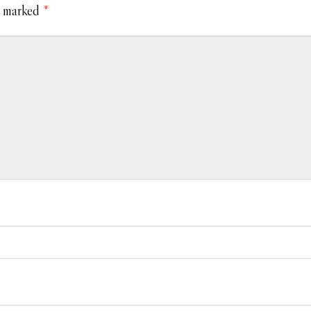
e marked
*