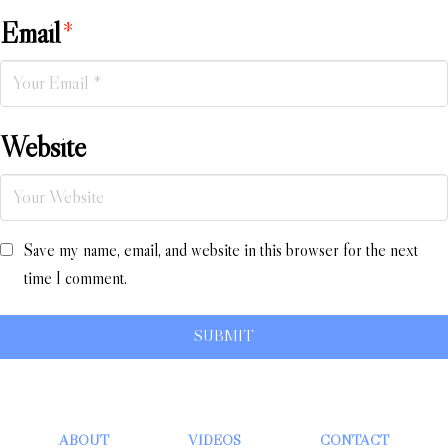
Email
*
Website
Save my name, email, and website in this browser for the next
time I comment.
ABOUT
VIDEOS
CONTACT