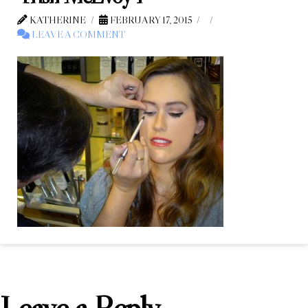
KATHERINE
FEBRUARY 17, 2015
LEAVE A COMMENT