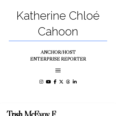
Katherine Chloé
Cahoon
ANCHOR/HOST
ENTERPRISE REPORTER
Trish McEvoy F