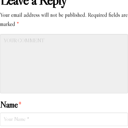
Leave a Reply
Your email address will not be published.
Required fields are
marked
*
Name
*