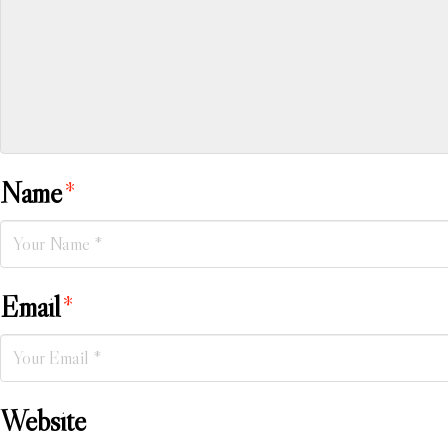
Name
*
Email
*
Website