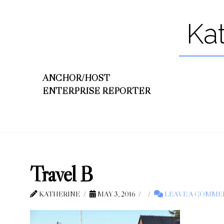
Ka
ANCHOR/HOST
ENTERPRISE REPORTER
Travel B
KATHERINE
MAY 3, 2016
LEAVE A COMME