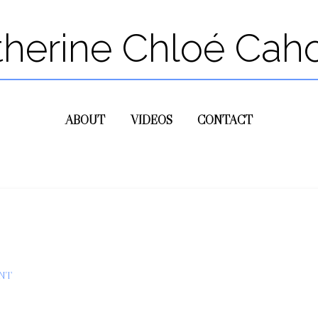
therine Chloé Cah
ABOUT
VIDEOS
CONTACT
NT