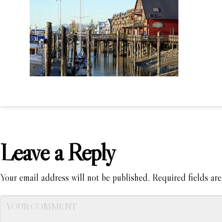
Leave a Reply
Your email address will not be published.
Required fields ar