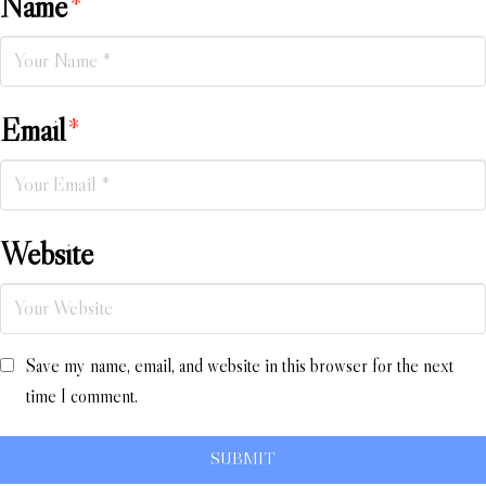
Name
*
Email
*
Website
Save my name, email, and website in this browser for the next
time I comment.