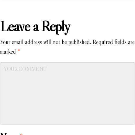
Leave a Reply
Your email address will not be published.
Required fields are
marked
*