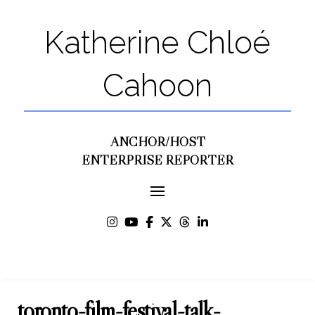
Katherine Chloé
Cahoon
ANCHOR/HOST
ENTERPRISE REPORTER
toronto-film-festival-talk-