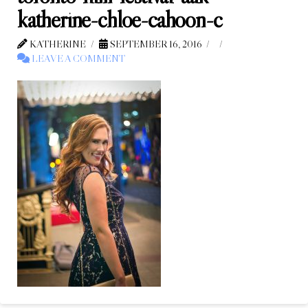
katherine-chloe-cahoon-c
KATHERINE
SEPTEMBER 16, 2016
LEAVE A COMMENT