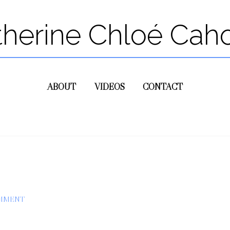
therine Chloé Cah
ABOUT
VIDEOS
CONTACT
OMMENT