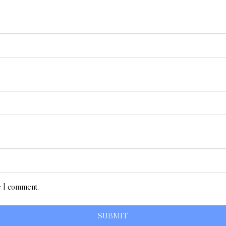
e I comment.