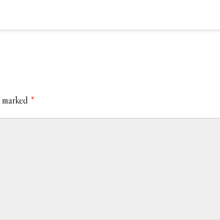
e marked
*