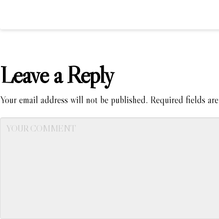
Leave a Reply
Your email address will not be published.
Required fields ar