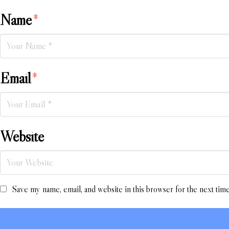
Name
*
Email
*
Website
Save my name, email, and website in this browser for the next tim