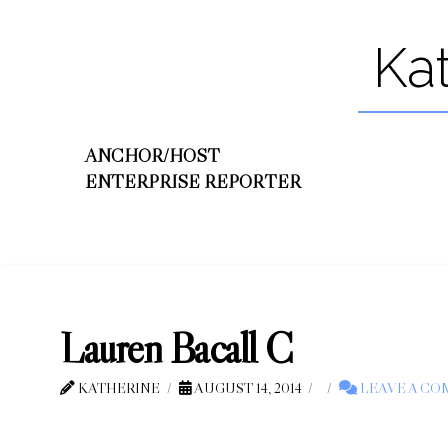
Ka
ANCHOR/HOST
ENTERPRISE REPORTER
Lauren Bacall C
KATHERINE
AUGUST 14, 2014
LEAVE A C