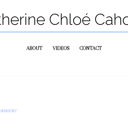
therine Chloé Cah
ABOUT
VIDEOS
CONTACT
COMMENT