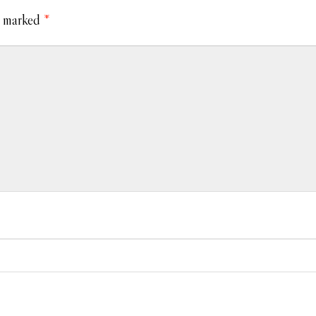
e marked
*