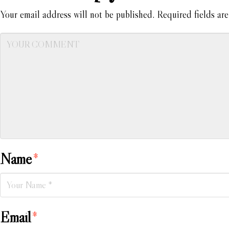
Your email address will not be published.
Required fields ar
Name
*
Email
*