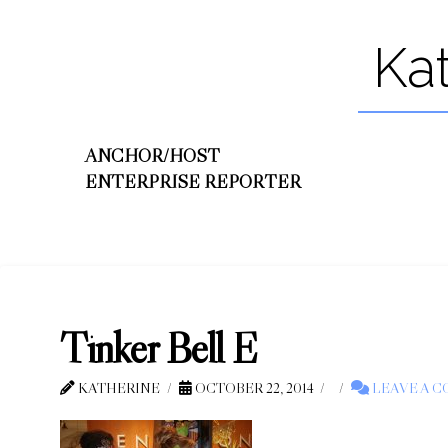
Ka
ANCHOR/HOST
ENTERPRISE REPORTER
Tinker Bell E
KATHERINE
OCTOBER 22, 2014
LEAVE A 