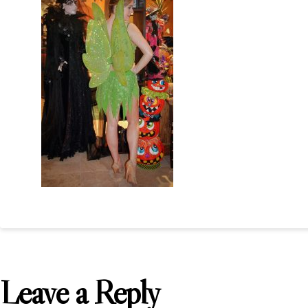
Leave a Reply