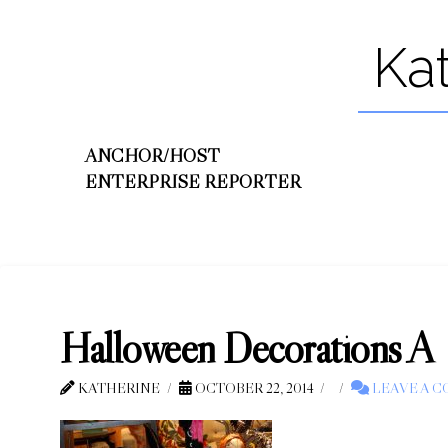
Ka
ANCHOR/HOST
ENTERPRISE REPORTER
Halloween Decorations A
KATHERINE
OCTOBER 22, 2014
LEAVE A 