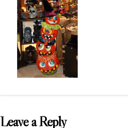
Leave a Reply