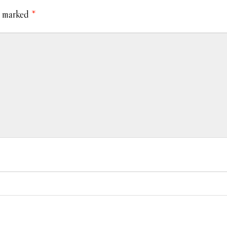
e marked
*