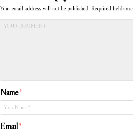
Your email address will not be published.
Required fields ar
Name
*
Email
*