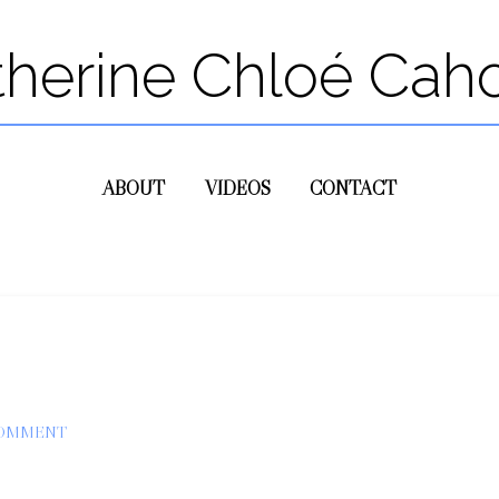
therine Chloé Cah
ABOUT
VIDEOS
CONTACT
COMMENT