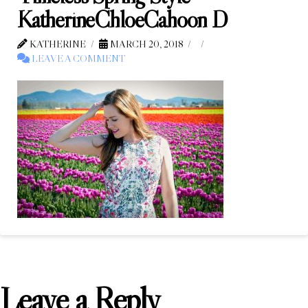
KatherineChloeCahoon D
KATHERINE
MARCH 20, 2018
LEAVE A COMMENT
Leave a Reply