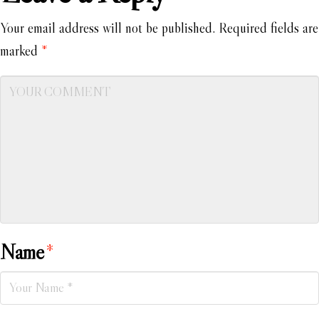
Your email address will not be published.
Required fields are
marked
*
Name
*