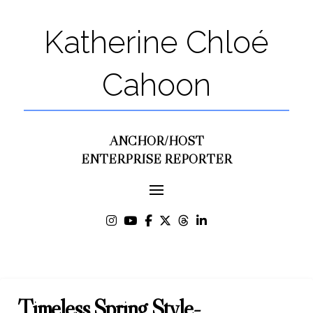
Katherine Chloé
Cahoon
ANCHOR/HOST
ENTERPRISE REPORTER
Timeless Spring Style-