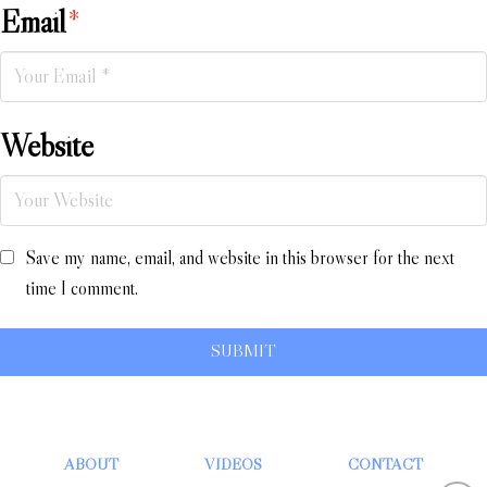
Email
*
Website
Save my name, email, and website in this browser for the next
time I comment.
ABOUT
VIDEOS
CONTACT