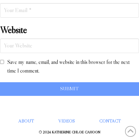
Website
Save my name, email, and website in this browser for the next
time I comment.
ABOUT
VIDEOS
CONTACT
© 2024 KATHERINE CHLOÉ CAHOON