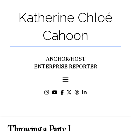
Katherine Chloé
Cahoon
ANCHOR/HOST
ENTERPRISE REPORTER
Throwing a Party J