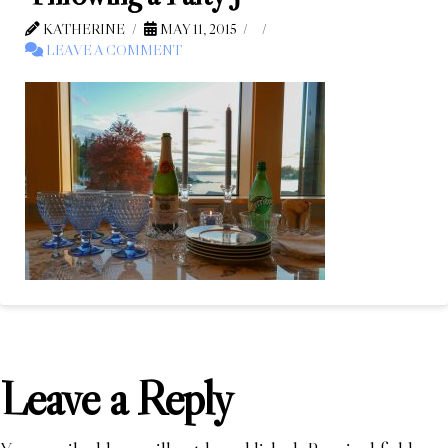
KATHERINE
MAY 11, 2015
LEAVE A COMMENT
Leave a Reply