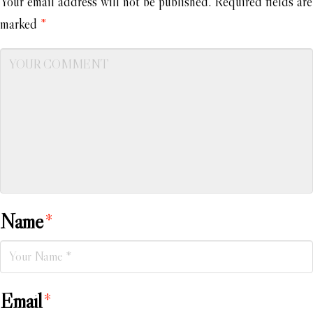
Your email address will not be published.
Required fields are
marked
*
Name
*
Email
*