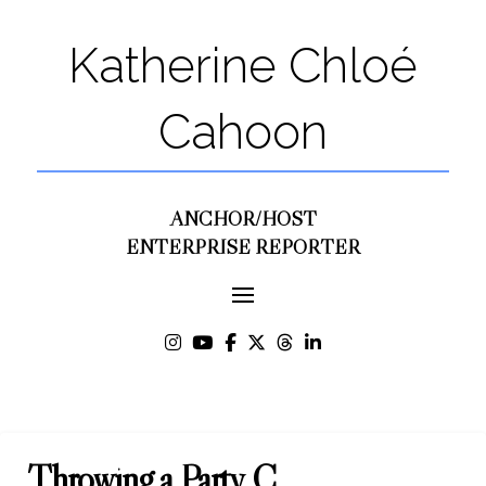
Katherine Chloé
Cahoon
ANCHOR/HOST
ENTERPRISE REPORTER
Throwing a Party C