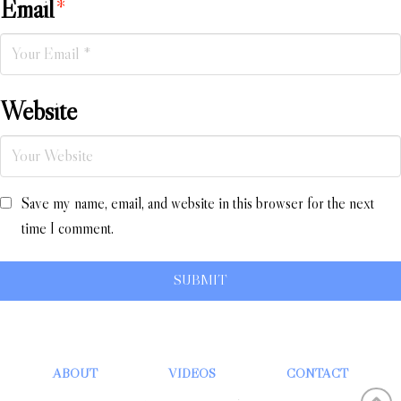
Email
*
Website
Save my name, email, and website in this browser for the next
time I comment.
ABOUT
VIDEOS
CONTACT