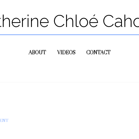
therine Chloé Cah
ABOUT
VIDEOS
CONTACT
ENT