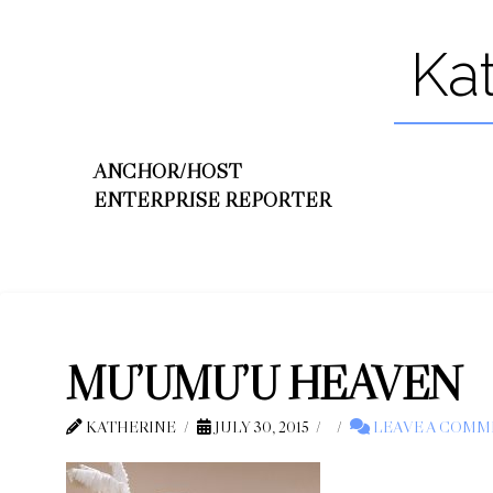
Ka
ANCHOR/HOST
ENTERPRISE REPORTER
MU’UMU’U HEAVEN
KATHERINE
JULY 30, 2015
LEAVE A COMM