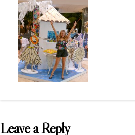
Leave a Reply