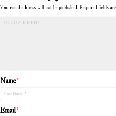
Your email address will not be published.
Required fields ar
Name
*
Email
*