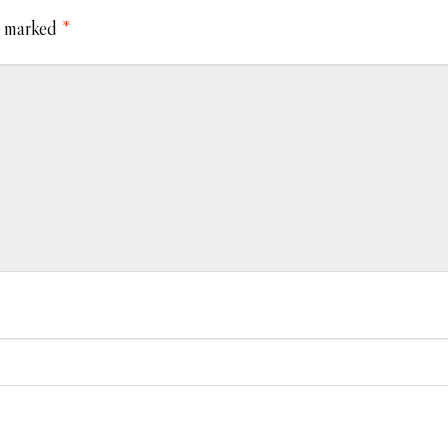
e marked
*