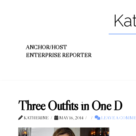
Ka
ANCHOR/HOST
ENTERPRISE REPORTER
Three Outfits in One D
KATHERINE
MAY 16, 2014
LEAVE A COMM