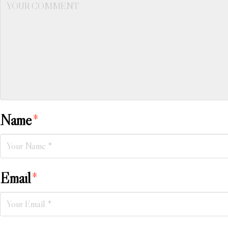
Name
*
Email
*