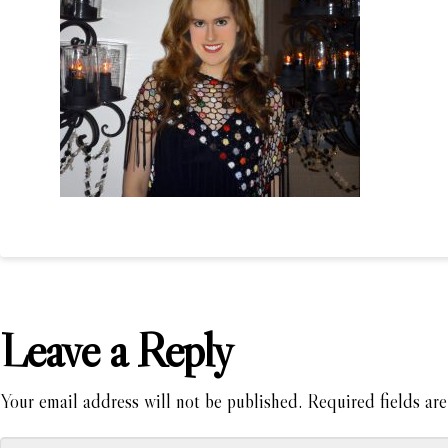
Leave a Reply
Your email address will not be published.
Required fields ar