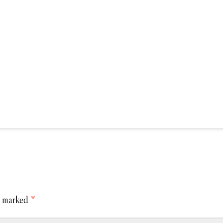
e marked
*