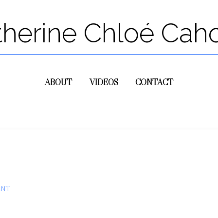
therine Chloé Cah
ABOUT
VIDEOS
CONTACT
ENT