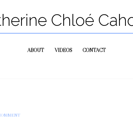
therine Chloé Cah
ABOUT
VIDEOS
CONTACT
 COMMENT