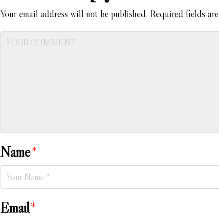
Your email address will not be published.
Required fields ar
Name
*
Email
*