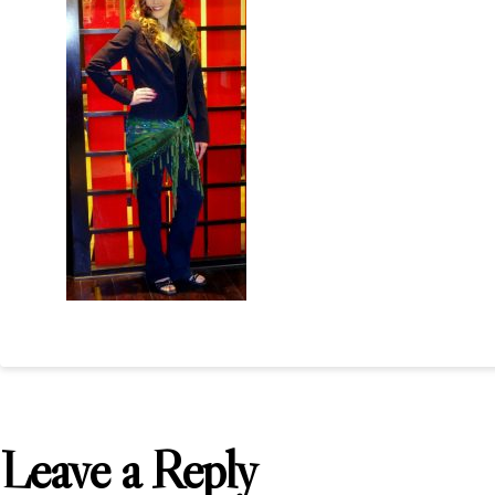
Leave a Reply