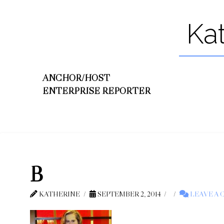
Ka
ANCHOR/HOST
ENTERPRISE REPORTER
B
KATHERINE
SEPTEMBER 2, 2014
LEAVE A