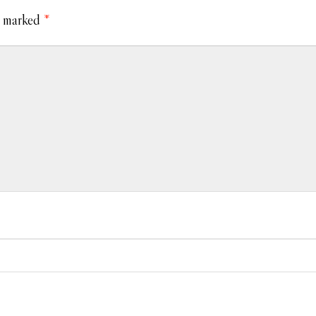
e marked
*