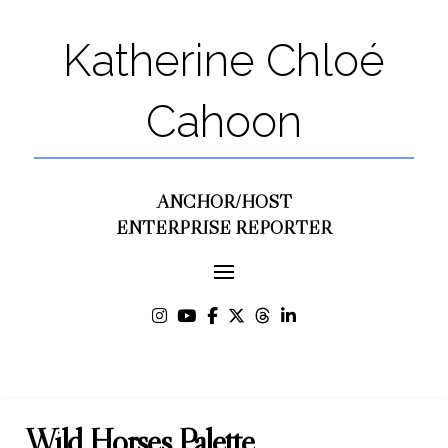
Katherine Chloé
Cahoon
ANCHOR/HOST
ENTERPRISE REPORTER
Wild Horses Palette