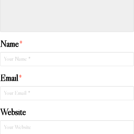
Name
*
Email
*
Website