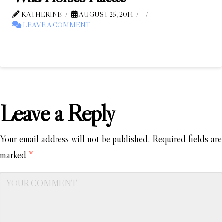
KATHERINE
AUGUST 25, 2014
LEAVE A COMMENT
Leave a Reply
Your email address will not be published.
Required fields are
marked
*