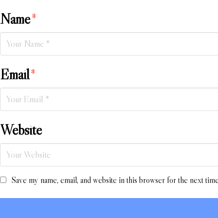
Name
*
Email
*
Website
Save my name, email, and website in this browser for the next tim