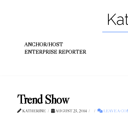
Ka
ANCHOR/HOST
ENTERPRISE REPORTER
Trend Show
KATHERINE
AUGUST 25, 2014
LEAVE A C