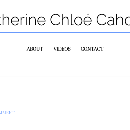
therine Chloé Cah
ABOUT
VIDEOS
CONTACT
OMMENT