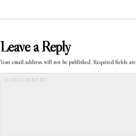
Leave a Reply
Your email address will not be published.
Required fields ar