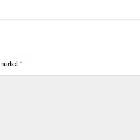
e marked
*