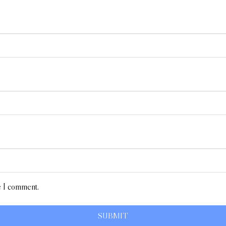
e I comment.