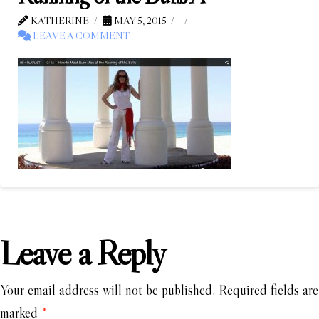
KATHERINE
MAY 5, 2015
LEAVE A COMMENT
Leave a Reply
Your email address will not be published.
Required fields are
marked
*