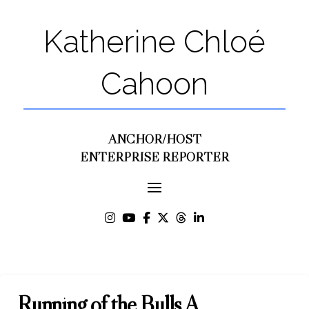
Katherine Chloé
Cahoon
ANCHOR/HOST
ENTERPRISE REPORTER
Running of the Bulls A