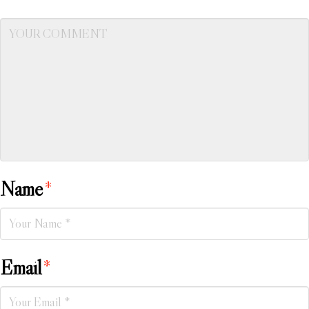
Name
*
Email
*