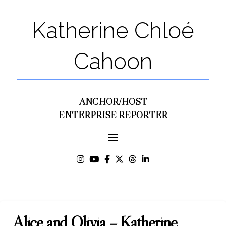
Katherine Chloé
Cahoon
ANCHOR/HOST
ENTERPRISE REPORTER
Alice and Olivia – Katherine