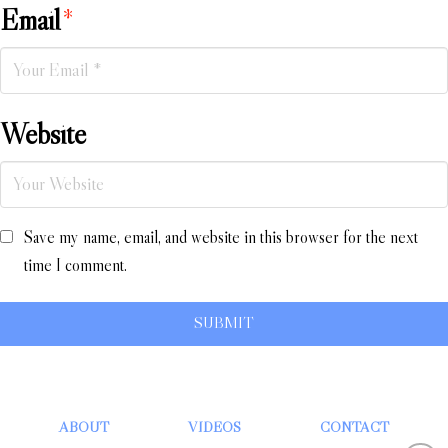
Email
*
Website
Save my name, email, and website in this browser for the next
time I comment.
ABOUT
VIDEOS
CONTACT