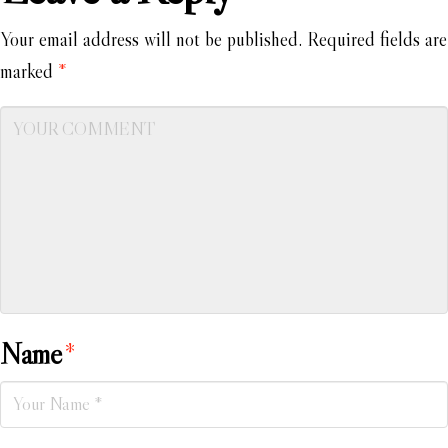
Your email address will not be published.
Required fields are
marked
*
Name
*