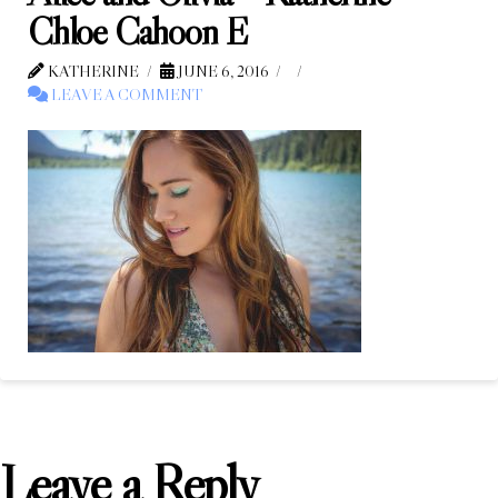
Chloe Cahoon E
KATHERINE
JUNE 6, 2016
LEAVE A COMMENT
Leave a Reply