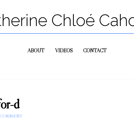
therine Chloé Cah
ABOUT
VIDEOS
CONTACT
for-d
A COMMENT