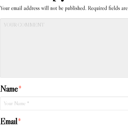
Your email address will not be published.
Required fields ar
Name
*
Email
*