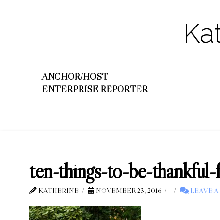
Ka
ANCHOR/HOST
ENTERPRISE REPORTER
ten-things-to-be-thankful-
KATHERINE
NOVEMBER 23, 2016
LEAVE 