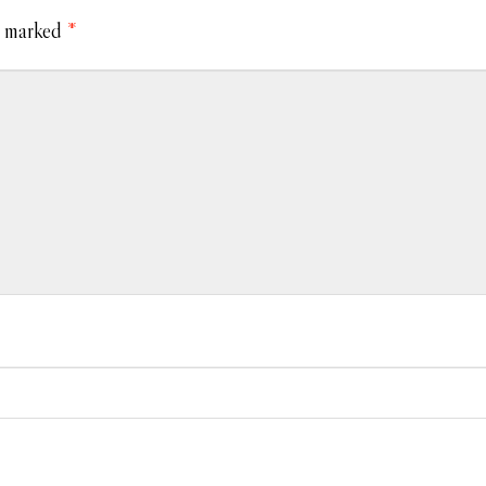
e marked
*