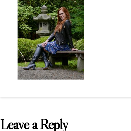
Leave a Reply