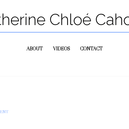
therine Chloé Cah
ABOUT
VIDEOS
CONTACT
MENT