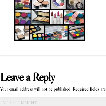
Leave a Reply
Your email address will not be published.
Required fields ar