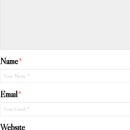
Name
*
Email
*
Website