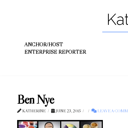
Ka
ANCHOR/HOST
ENTERPRISE REPORTER
Ben Nye
KATHERINE
JUNE 23, 2015
LEAVE A COM