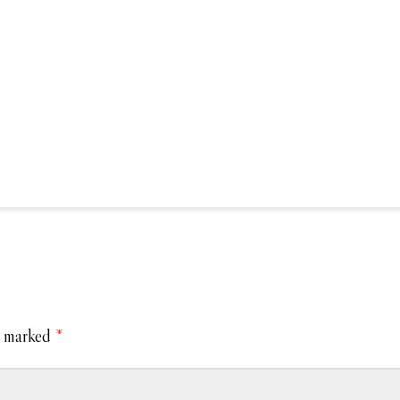
e marked
*