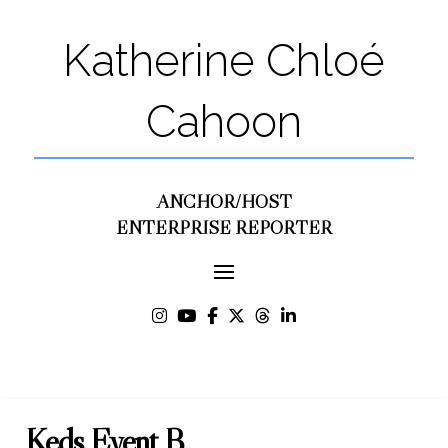
Katherine Chloé
Cahoon
ANCHOR/HOST
ENTERPRISE REPORTER
Keds Event B