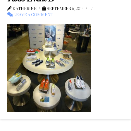
KATHERINE
SEPTEMBER 5, 2014
LEAVE A COMMENT