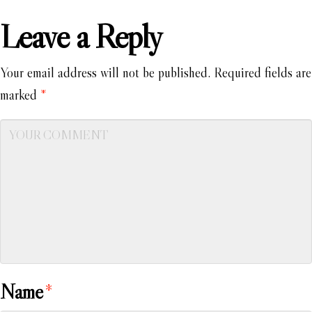
Leave a Reply
Your email address will not be published.
Required fields are
marked
*
Name
*