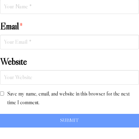
Email
*
Website
Save my name, email, and website in this browser for the next
time I comment.